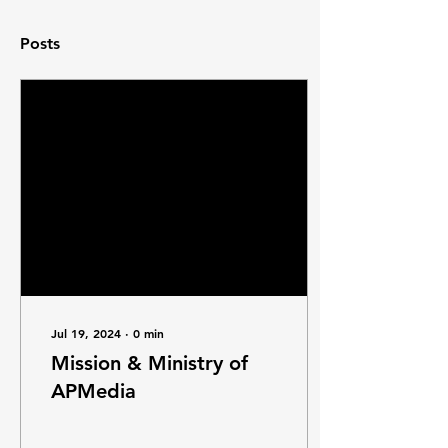
Posts
Jul 19, 2024
∙
0
min
Mission & Ministry of
APMedia