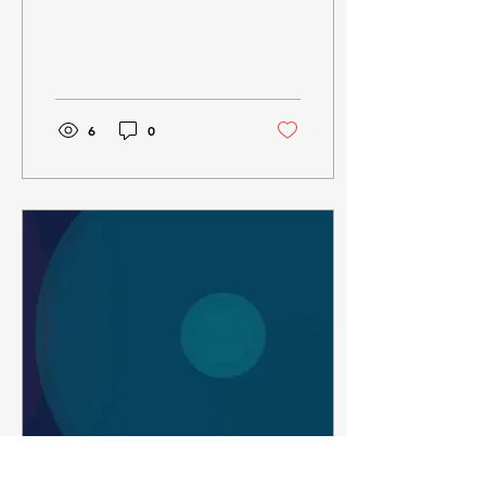
6
0
Jul 19, 2024
∙
1
min