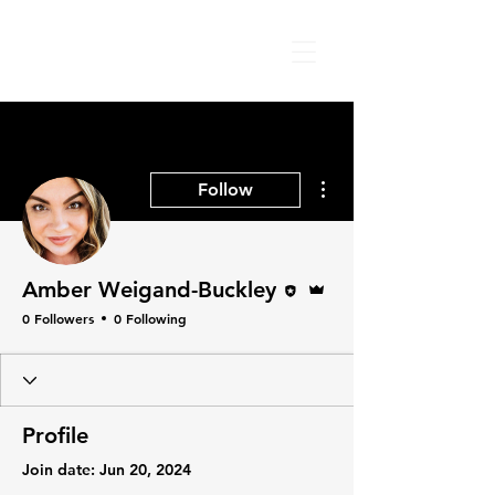
More actions
Follow
Editor
Admin
Amber Weigand-Buckley
0 Followers
0 Following
Profile
Join date: Jun 20, 2024