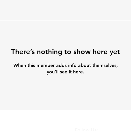
There’s nothing to show here yet
When this member adds info about themselves,
you’ll see it here.
Follow Us: