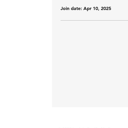
Join date: Apr 10, 2025