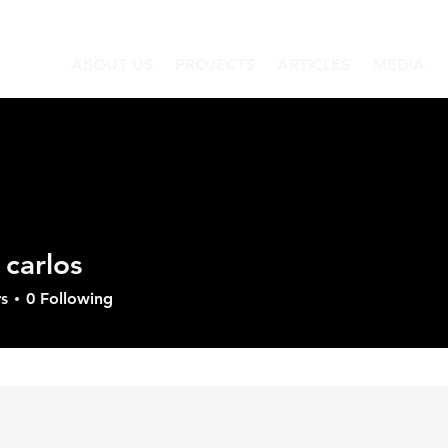
ABOUT US
PROJECTS
ARTICLES
MEDIA
 carlos
los
s
0
Following