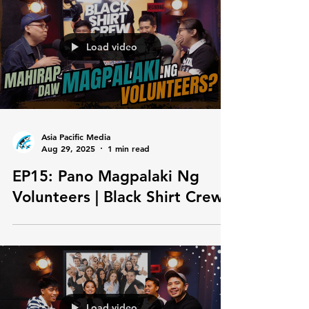
Load video
Asia Pacific Media
Aug 29, 2025
1 min read
EP15: Pano Magpalaki Ng
Volunteers | Black Shirt Crew