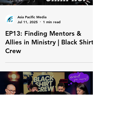
Load video
Asia Pacific Media
Jul 11, 2025
1 min read
EP13: Finding Mentors &
Allies in Ministry | Black Shirt
Crew
Load video