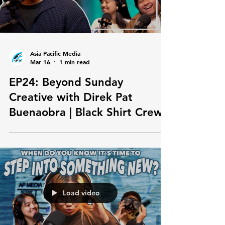
Load video
Asia Pacific Media
Mar 16
1 min read
EP24: Beyond Sunday
Creative with Direk Pat
Buenaobra | Black Shirt Crew
Load video