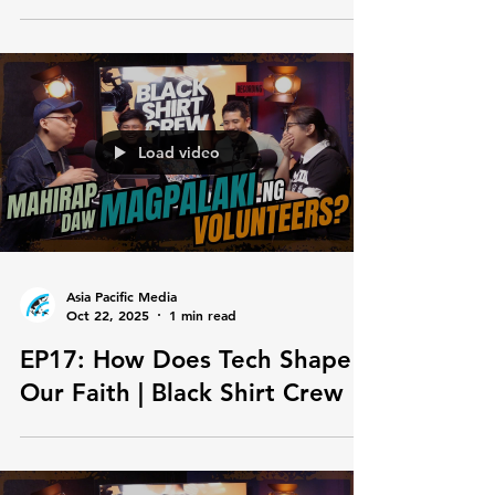
EP19: Ghost Projects sa
Churches? | Black Shirt Crew
Load video
Asia Pacific Media
Oct 22, 2025
1 min read
EP17: How Does Tech Shape
Our Faith | Black Shirt Crew