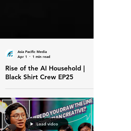
Asia Pacific Media
Apr 1
1 min read
Rise of the AI Household |
Black Shirt Crew EP25