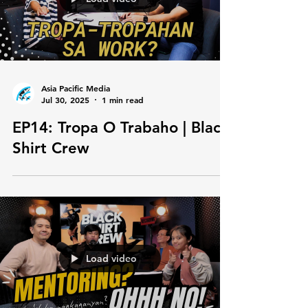
Load video
Asia Pacific Media
Jul 30, 2025
1 min read
EP14: Tropa O Trabaho | Black
Shirt Crew