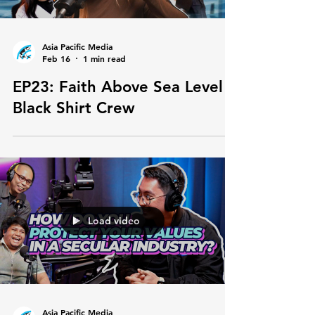
Asia Pacific Media
Feb 16
1 min read
EP23: Faith Above Sea Level |
Black Shirt Crew
Load video