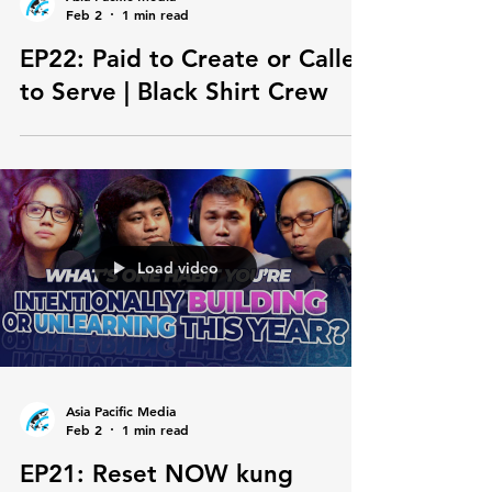
Asia Pacific Media
Feb 2
1 min read
EP22: Paid to Create or Called
to Serve | Black Shirt Crew
Load video
Asia Pacific Media
Feb 2
1 min read