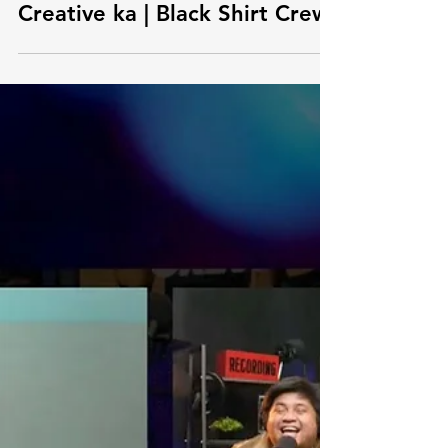
EP21: Reset NOW kung
Creative ka | Black Shirt Crew