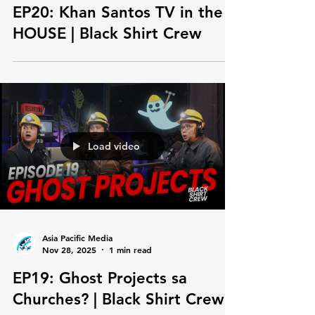
Asia Pacific Media
Nov 28, 2025
1 min read
EP20: Khan Santos TV in the
HOUSE | Black Shirt Crew
Load video
Asia Pacific Media
Nov 28, 2025
1 min read