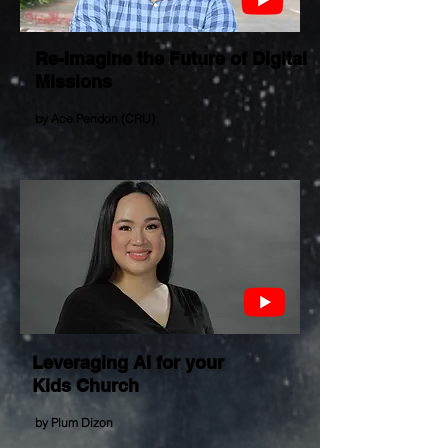
Re-Imagine the Future of Digital
Missions
by Ace Pendon (CRU)
Leveraging AI for your
Kids Church
by
Plum Dizon