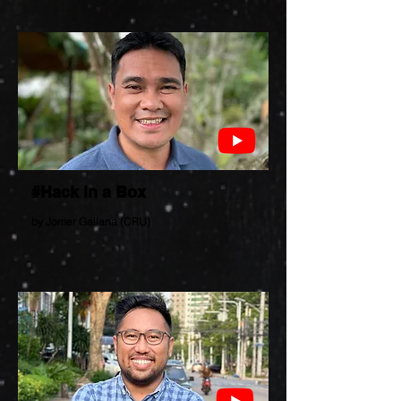
#Hack in a Box
by Jomer Gallana (CRU)