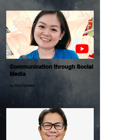
Communication through Social
Media
by Rovi Mortell