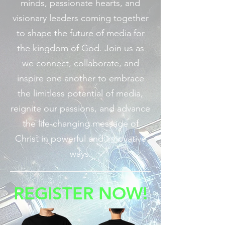
minds, passionate hearts, and
visionary leaders coming together
to shape the future of media for
the kingdom of God. Join us as
we connect, collaborate, and
inspire one another to embrace
the limitless potential of media,
reignite our passions, and advance
the life-changing message of
Christ in powerful and innovative
ways.
REGISTER NOW!