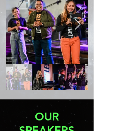
OUR
SPEAKERS