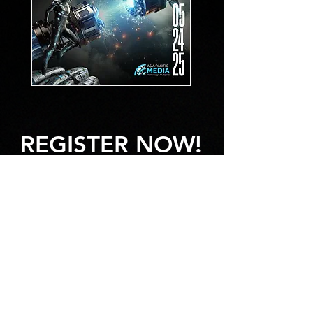
REGISTER NOW!