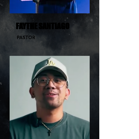
FAYTHE SANTIAGO
PASTOR