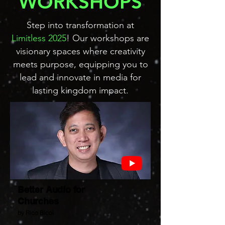
WORKSHOPS
Step into transformation at
Limitless 2025
! Our workshops are
visionary spaces where creativity
meets purpose, equipping you to
lead and innovate in media for
lasting kingdom impact.
Better Audio for
Churches
by Rico Bicol