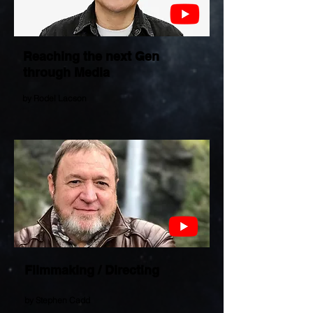
Reaching the next Gen
through Media
by Rodel Lacson
Filmmaking / Directing
by Stephen Cadd