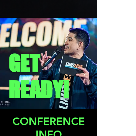
GET
READY!
CONFERENCE
INFO