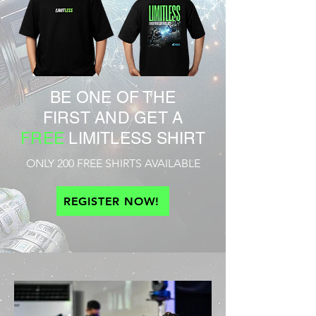
BE ONE OF THE
FIRST AND GET A
FREE
LIMITLESS SHIRT
ONLY 200 FREE SHIRTS AVAILABLE
REGISTER NOW!