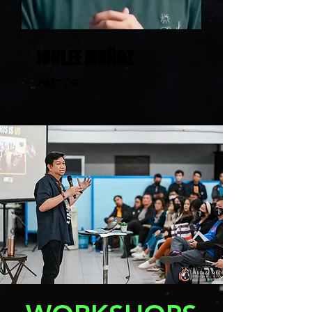
JONLEE MUÑOZ
PASTOR