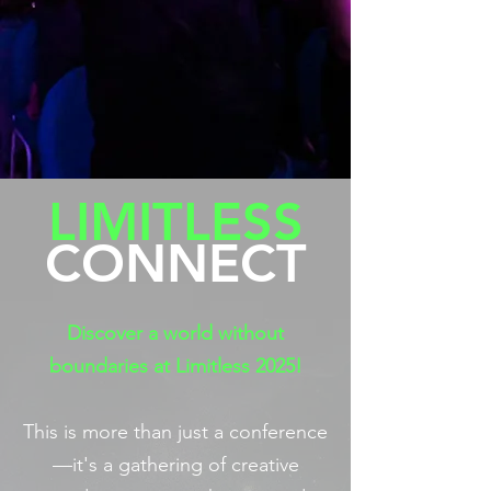
LIMITLESS
CONNECT
Discover a world without
boundaries at Limitless 2025!
This is more than just a conference
—it's a gathering of creative