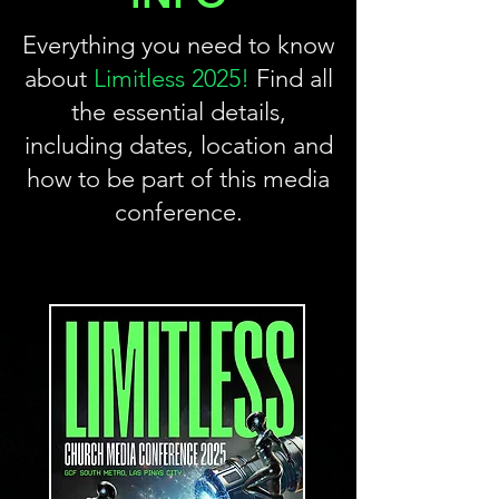
Everything you need to know
about
Limitless 2025!
Find all
the essential details,
including dates, location and
how to be part of this media
conference.