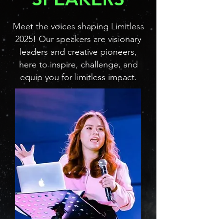
Meet the voices shaping Limitless
2025! Our speakers are visionary
leaders and creative pioneers,
here to inspire, challenge, and
equip you for limitless impact.