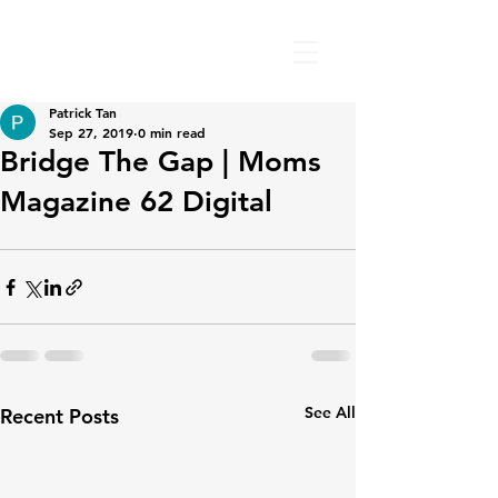
Patrick Tan
Sep 27, 2019
0 min read
Bridge The Gap | Moms
Magazine 62 Digital
See All
Recent Posts