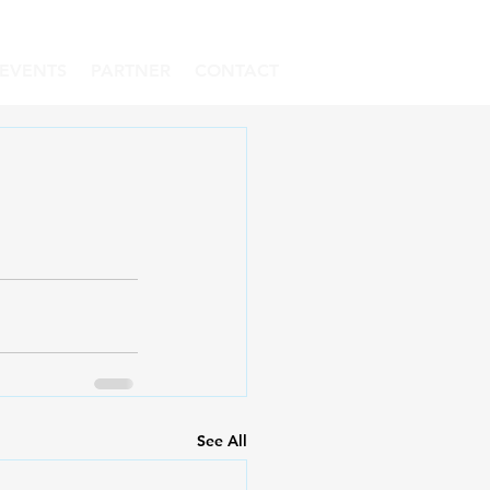
EVENTS
PARTNER
CONTACT
See All