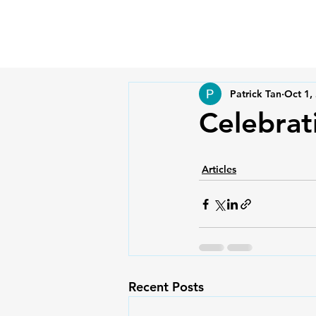
Patrick Tan
Oct 1,
Celebrat
Articles
Recent Posts