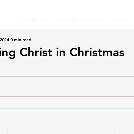
ABOUT US
PROJECTS
ARTICLES
MEDIA
 2014
0 min read
ing Christ in Christmas