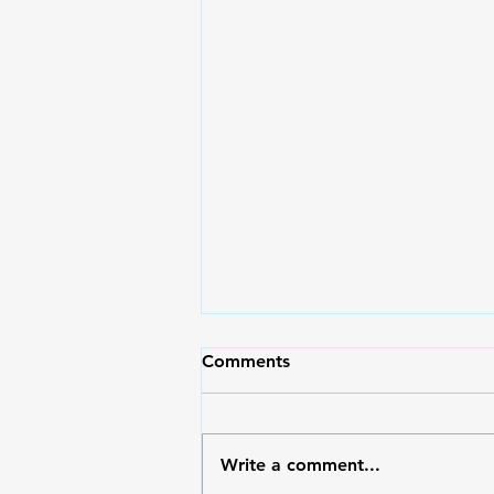
I make decisions for my
Comments
family instead of my
husband...
Just Asking with Peter Banzon
I’m a mom to 2 kids, been
Write a comment...
married for 8 years now. I know