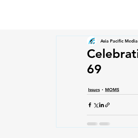
Asia Pacific Media
Celebra
69
Issues
MOMS