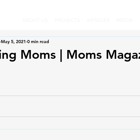
ABOUT US
PROJECTS
ARTICLES
MEDIA
May 5, 2021
0 min read
ting Moms | Moms Maga