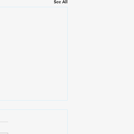
See All
ing with Grief during
stmas
leana Fuentes, MS, Mental