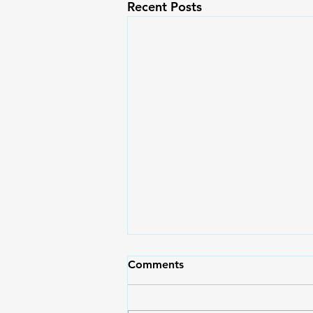
Recent Posts
May Pasko Pa Rin | Moms
Comments
Magazine 71
Moms, I hope and pray that