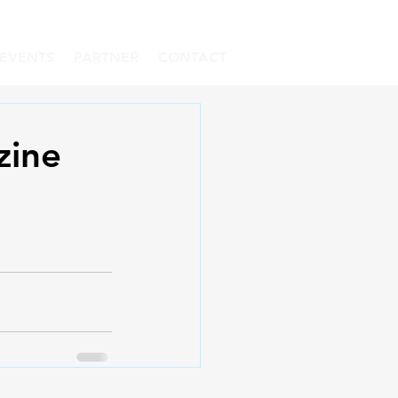
EVENTS
PARTNER
CONTACT
zine