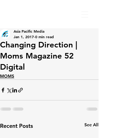
Asia Pacific Media
Jan 1, 2017
0 min read
Changing Direction |
Moms Magazine 52
Digital
MOMS
See All
Recent Posts