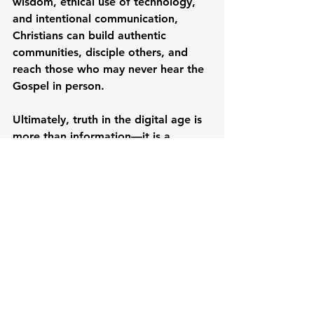
wisdom, ethical use of technology, 
and intentional communication, 
Christians can build authentic 
communities, disciple others, and 
reach those who may never hear the 
Gospel in person.
Ultimately, truth in the digital age is 
more than information—it is a 
faithful reflection of Christ
 in every 
interaction, message, and 
connection online.
To dive deeper into practical 
strategies for digital communication, 
digital literacy, and communicating 
truth online, watch the full webinar 
taught by Ms. Rovi Mortel here: 
Rooted & Relevant: Communicating 