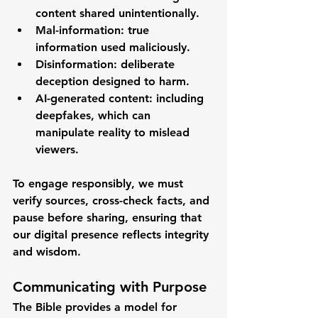
content shared unintentionally.
Mal-information
: true 
information used maliciously.
Disinformation
: deliberate 
deception designed to harm.
AI-generated content
: including 
deepfakes, which can 
manipulate reality to mislead 
viewers.
To engage responsibly, we must 
verify sources, cross-check facts, and 
pause before sharing
, ensuring that 
our digital presence reflects integrity 
and wisdom.
Communicating with Purpose
The Bible provides a model for 