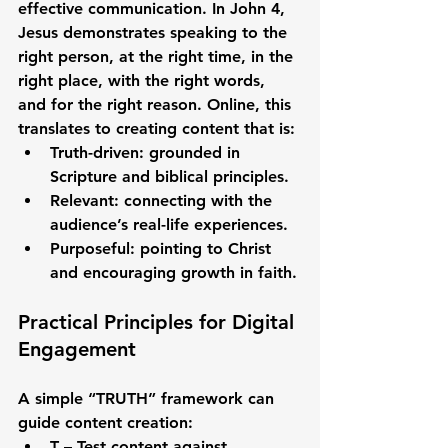
effective communication. In John 4, 
Jesus demonstrates speaking to the 
right person, at the right time, in the 
right place, with the right words, 
and for the right reason
. Online, this 
translates to creating content that is:
Truth-driven
: grounded in 
Scripture and biblical principles.
Relevant
: connecting with the 
audience’s real-life experiences.
Purposeful
: pointing to Christ 
and encouraging growth in faith.
Practical Principles for Digital 
Engagement
A simple “TRUTH” framework can 
guide content creation:
T – Test
 content against 