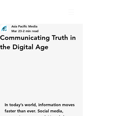
Asia Pacific Media
Mar 23
2 min read
Communicating Truth in
the Digital Age
In today’s world, information moves 
faster than ever. Social media, 