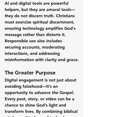
AI and digital tools are powerful 
helpers, but they are 
amoral tools
—
they do not discern truth. Christians 
must exercise spiritual discernment, 
ensuring technology amplifies God’s 
message rather than distorts it. 
Responsible use also includes 
securing accounts, moderating 
interactions, and addressing 
misinformation with clarity and grace.
The Greater Purpose
Digital engagement is not just about 
avoiding falsehood—it’s an 
opportunity to 
advance the Gospel
. 
Every post, story, or video can be a 
chance to shine God’s light and 
transform lives. By combining biblical 