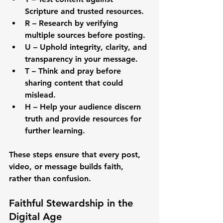
Scripture and trusted resources.
R – Research
 by verifying 
multiple sources before posting.
U – Uphold
 integrity, clarity, and 
transparency in your message.
T – Think
 and pray before 
sharing content that could 
mislead.
H – Help
 your audience discern 
truth and provide resources for 
further learning.
These steps ensure that every post, 
video, or message builds faith, 
rather than confusion.
Faithful Stewardship in the 
Digital Age