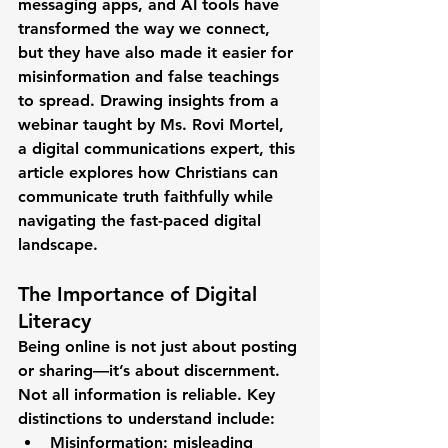
messaging apps, and AI tools have 
transformed the way we connect, 
but they have also made it easier for 
misinformation and false teachings 
to spread. Drawing insights from a 
webinar taught by 
Ms. Rovi Mortel
, 
a digital communications expert, this 
article explores how Christians can 
communicate truth faithfully
 while 
navigating the fast-paced digital 
landscape.
The Importance of Digital 
Literacy
Being online is not just about posting 
or sharing—it’s about discernment. 
Not all information is reliable. Key 
distinctions to understand include:
Misinformation
: misleading 