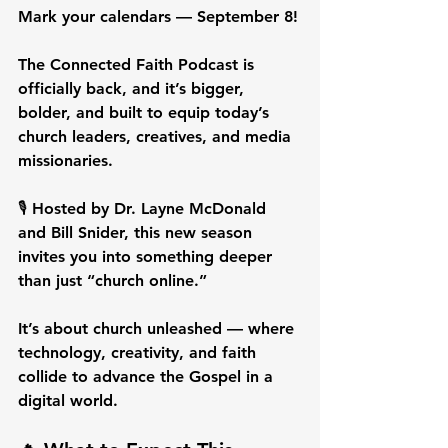
Mark your calendars — September 8!
The Connected Faith Podcast is 
officially back, and it’s bigger, 
bolder, and built to equip today’s 
church leaders, creatives, and media 
missionaries.
🎙️ Hosted by Dr. Layne McDonald 
and Bill Snider, this new season 
invites you into something deeper 
than just “church online.”
It’s about church unleashed — where 
technology, creativity, and faith 
collide to advance the Gospel in a 
digital world.