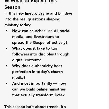
🔥 What to Expect This 
Season
In this new lineup, Layne and Bill dive 
into the real questions shaping 
ministry today:
How can churches use AI, social 
media, and livestreams to 
spread the Gospel effectively?
What does it take to turn 
followers into disciples through 
digital content?
Why does authenticity beat 
perfection in today’s church 
media?
And most importantly — how 
can we build online ministries 
that actually transform lives?
This season isn’t about trends. It’s 