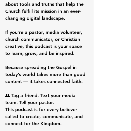
about tools and truths that help the 
Church fulfill its mission in an ever-
changing digital landscape.
If you’re a pastor, media volunteer, 
church communicator, or Christian 
creative, this podcast is your space 
to learn, grow, and be inspired.
Because spreading the Gospel in 
today’s world takes more than good 
content — it takes connected faith.
👥 Tag a friend. Text your media 
team. Tell your pastor.
This podcast is for every believer 
called to create, communicate, and 
connect for the Kingdom.