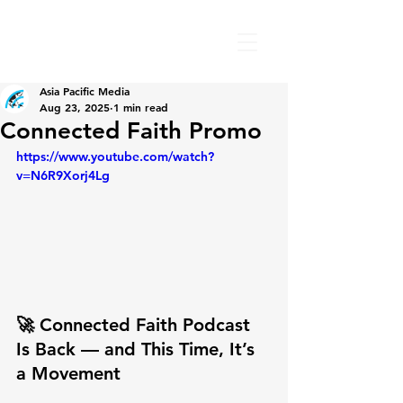
Asia Pacific Media
Aug 23, 2025
1 min read
Connected Faith Promo
https://www.youtube.com/watch?
v=N6R9Xorj4Lg
🚀 Connected Faith Podcast 
Is Back — and This Time, It’s 
a Movement