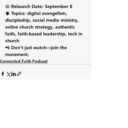
📅 Relaunch Date: September 8
🧠 Topics: digital evangelism, 
discipleship, social media ministry, 
online church strategy, authentic 
faith, faith-based leadership, tech in 
church
📲 Don’t just watch—join the 
movement.
Connected Faith Podcast
See All
Recent Posts