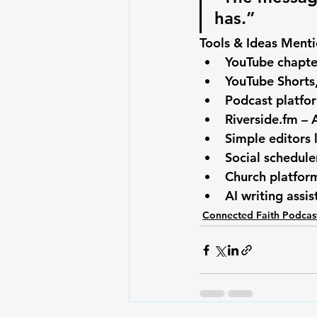
has.”
Tools & Ideas Ment
YouTube chapte
YouTube Shorts,
Podcast platfor
Riverside.fm
 – 
Simple editors 
Social schedule
Church platform
AI writing assi
Connected Faith Podcas