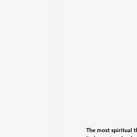
The most spiritual 