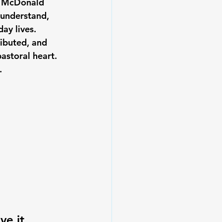
ne McDonald 
understand, 
ay lives.
ibuted, and 
astoral heart. 
.
e it 