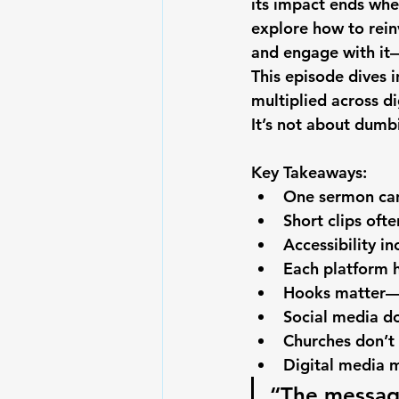
its impact ends whe
explore how to rei
and engage with it—o
This episode dives 
multiplied across d
It’s not about dumb
Key Takeaways:
One sermon can
Short clips oft
Accessibility 
Each platform 
Hooks matter—a
Social media do
Churches don’t
Digital media m
“The message