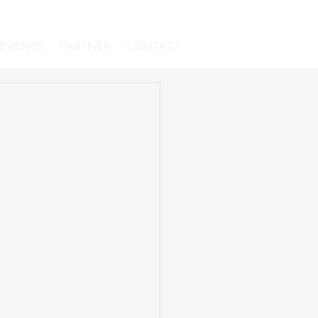
EVENTS
PARTNER
CONTACT