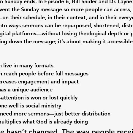
n Sunday ends. In Episode 6, Bill Snider and Dr. Lay
nvent the Sunday message so more people can access, 
n their schedule, in their context, and in their everyd
into ways sermons can be repurposed, shortened, distr
igital platforms—without losing theological depth or p
ing down the message; it’s about making it accessible
 live in many formats
en reach people before full messages
increases engagement and impact
has a unique audience
ttention is won or lost quickly
ne well is social ministry
 need more sermons—just better distribution
ultiplies what God is already doing
 hasn’t changed. The way people receiv