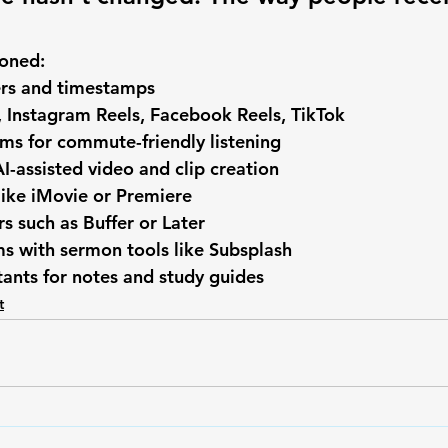
ioned:
rs and timestamps
 Instagram Reels, Facebook Reels, TikTok
ms for commute-friendly listening
AI-assisted video and clip creation
like iMovie or Premiere
rs such as Buffer or Later
s with sermon tools like Subsplash
stants for notes and study guides
t