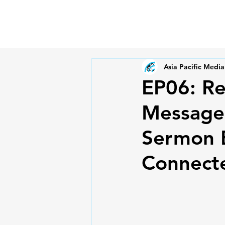
Asia Pacific Media
EP06: Re
Message:
Sermon B
Connecte