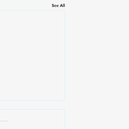
See All