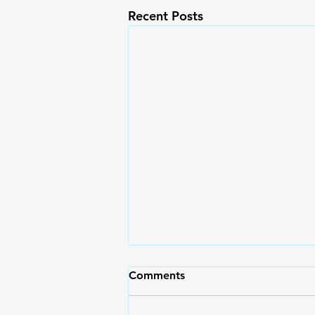
Recent Posts
Comments