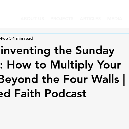
ABOUT US
PROJECTS
ARTICLES
MEDIA
Feb 5
1 min read
inventing the Sunday
 How to Multiply Your
eyond the Four Walls |
d Faith Podcast