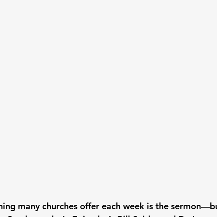
thing many churches offer each week is the sermon—bu