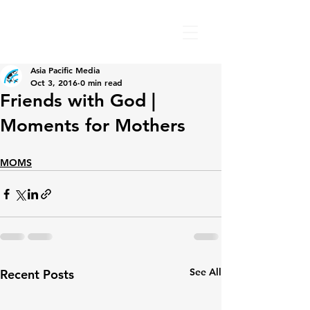
Asia Pacific Media
Oct 3, 2016
0 min read
Friends with God |
Moments for Mothers
MOMS
See All
Recent Posts