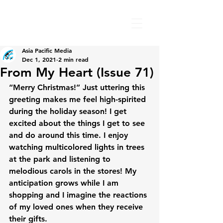
Asia Pacific Media
Dec 1, 2021
2 min read
From My Heart (Issue 71)
“Merry Christmas!” Just uttering this 
greeting makes me feel high-spirited 
during the holiday season! I get 
excited about the things I get to see 
and do around this time. I enjoy 
watching multicolored lights in trees 
at the park and listening to 
melodious carols in the stores! My 
anticipation grows while I am 
shopping and I imagine the reactions 
of my loved ones when they receive 
their gifts.
