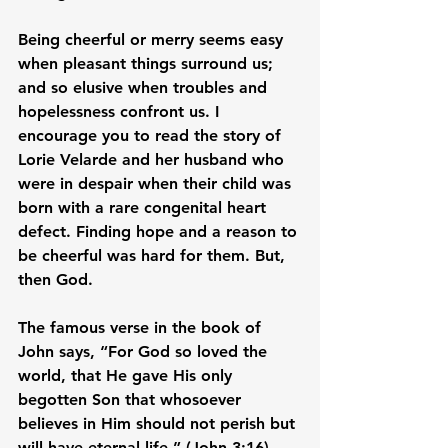
Being cheerful or merry seems easy 
when pleasant things surround us; 
and so elusive when troubles and 
hopelessness confront us. I 
encourage you to read the story of 
Lorie Velarde and her husband who 
were in despair when their child was 
born with a rare congenital heart 
defect. Finding hope and a reason to 
be cheerful was hard for them. But, 
then God.

The famous verse in the book of 
John says, “For God so loved the 
world, that He gave His only 
begotten Son that whosoever 
believes in Him should not perish but 
will have eternal life.” (John 3:16) 