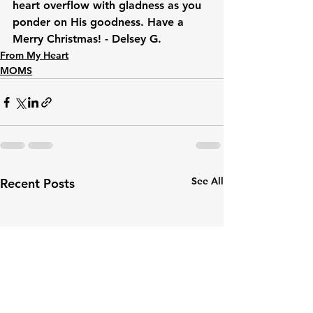
heart overflow with gladness as you 
ponder on His goodness. Have a 
Merry Christmas! - Delsey G.
From My Heart
MOMS
See All
Recent Posts