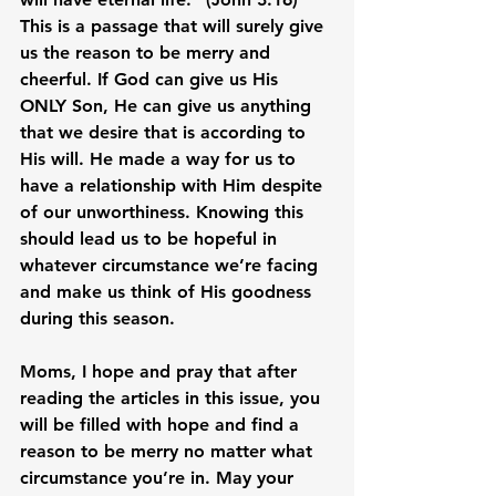
This is a passage that will surely give 
us the reason to be merry and 
cheerful. If God can give us His 
ONLY Son, He can give us anything 
that we desire that is according to 
His will. He made a way for us to 
have a relationship with Him despite 
of our unworthiness. Knowing this 
should lead us to be hopeful in 
whatever circumstance we’re facing 
and make us think of His goodness 
during this season.

Moms, I hope and pray that after 
reading the articles in this issue, you 
will be filled with hope and find a 
reason to be merry no matter what 
circumstance you’re in. May your 