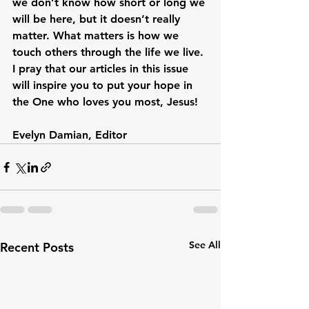
we don’t know how short or long we 
will be here, but it doesn’t really 
matter. What matters is how we 
touch others through the life we live. 
I pray that our articles in this issue 
will inspire you to put your hope in 
the One who loves you most, Jesus!

Evelyn Damian, Editor
See All
Recent Posts