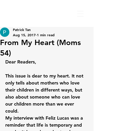
Patrick Tan
Aug 15, 2017
1 min read
From My Heart (Moms
54)
Dear Readers,

This issue is dear to my heart. It not 
only tells about mothers who love 
their children in different ways, but 
also about someone who can love 
our children more than we ever 
could.

My interview with Feliz Lucas was a 
reminder that life is temporary and 