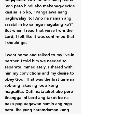
‘yon pero hindi ako makapag-decide 
kasi sa isip ko, “Pangalawa nang 
paghiwalay ito! Ano na naman ang 
sasabihin ko sa mga magulang ko?” 
But when I read that verse from the 
Lord, I felt like it was confirmed that 
I should go.

I went home and talked to my live-in 
partner. I told him we needed to 
separate immediately. I shared with 
him my convictions and my desire to 
obey God. That was the first time na 
sobrang lakas ng loob kong 
magsalita. Dati, natatakot ako pero 
tinanggal ni Lord ang takot ko na 
baka pag aagawan namin ang mga 
bata. Iba yung naramdaman kung 