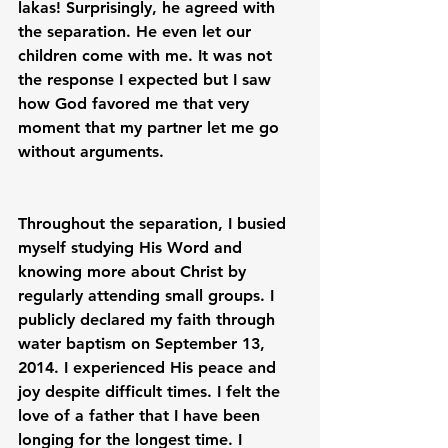
lakas! Surprisingly, he agreed with 
the separation. He even let our 
children come with me. It was not 
the response I expected but I saw 
how God favored me that very 
moment that my partner let me go 
without arguments.

Throughout the separation, I busied 
myself studying His Word and 
knowing more about Christ by 
regularly attending small groups. I 
publicly declared my faith through 
water baptism on September 13, 
2014. I experienced His peace and 
joy despite difficult times. I felt the 
love of a father that I have been 
longing for the longest time. I 