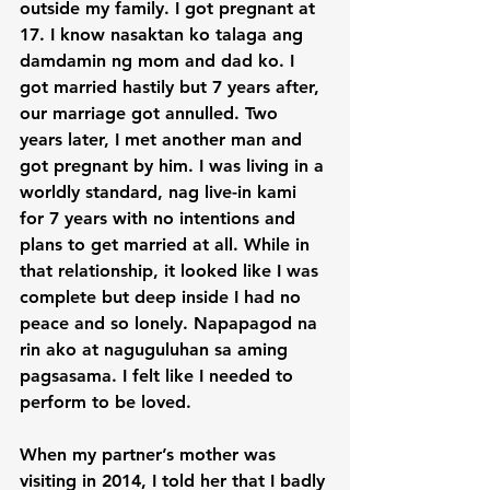
outside my family. I got pregnant at 
17. I know nasaktan ko talaga ang 
damdamin ng mom and dad ko. I 
got married hastily but 7 years after, 
our marriage got annulled. Two 
years later, I met another man and 
got pregnant by him. I was living in a 
worldly standard, nag live-in kami 
for 7 years with no intentions and 
plans to get married at all. While in 
that relationship, it looked like I was 
complete but deep inside I had no 
peace and so lonely. Napapagod na 
rin ako at naguguluhan sa aming 
pagsasama. I felt like I needed to 
perform to be loved.

When my partner’s mother was 
visiting in 2014, I told her that I badly 