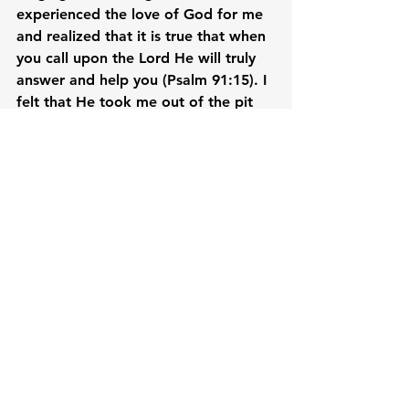
experienced the love of God for me 
and realized that it is true that when 
you call upon the Lord He will truly 
answer and help you (Psalm 91:15). I 
felt that He took me out of the pit 
(Psalm 40:2). When I look back, I am 
amazed at how He orchestrated 
everything for me. I felt fearless and 
so strong and have the peace that 
transcends all understanding kahit 
hirap ako in my situation.

For four months I lived with my 
children, God provided for our 
needs. I was afraid kasi baka hindi 
kasya yung pera ko at ma short 
kami, pero ang galing talaga ni Lord, 
nagka-helper pa kami ng mga anak 
ko! Dati kasi ako lang gumagawa ng 