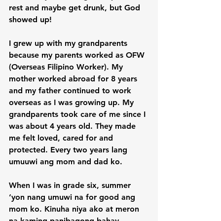
rest and maybe get drunk, but God 
showed up!

I grew up with my grandparents 
because my parents worked as OFW 
(Overseas Filipino Worker). My 
mother worked abroad for 8 years 
and my father continued to work 
overseas as I was growing up. My 
grandparents took care of me since I 
was about 4 years old. They made 
me felt loved, cared for and 
protected. Every two years lang 
umuuwi ang mom and dad ko.

When I was in grade six, summer 
‘yon nang umuwi na for good ang 
mom ko. Kinuha niya ako at meron 
na kaming panibagong bahay. 