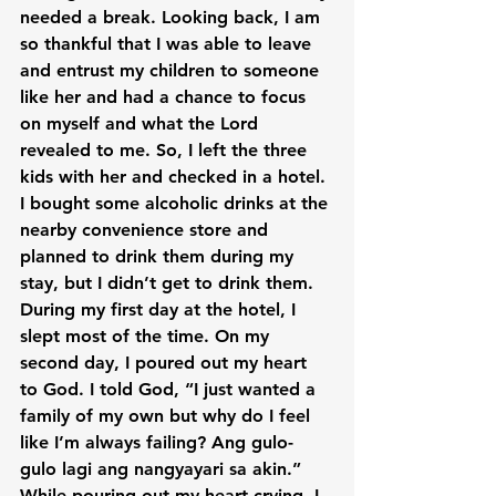
needed a break. Looking back, I am 
so thankful that I was able to leave 
and entrust my children to someone 
like her and had a chance to focus 
on myself and what the Lord 
revealed to me. So, I left the three 
kids with her and checked in a hotel. 
I bought some alcoholic drinks at the 
nearby convenience store and 
planned to drink them during my 
stay, but I didn’t get to drink them. 
During my first day at the hotel, I 
slept most of the time. On my 
second day, I poured out my heart 
to God. I told God, “I just wanted a 
family of my own but why do I feel 
like I’m always failing? Ang gulo-
gulo lagi ang nangyayari sa akin.” 
While pouring out my heart crying, I 