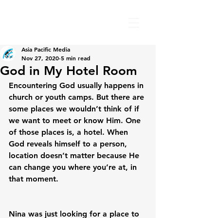
Asia Pacific Media
Nov 27, 2020
5 min read
God in My Hotel Room
Encountering God usually happens in 
church or youth camps. But there are 
some places we wouldn’t think of if 
we want to meet or know Him. One 
of those places is, a hotel. When 
God reveals himself to a person, 
location doesn’t matter because He 
can change you where you’re at, in 
that moment.

Nina was just looking for a place to 