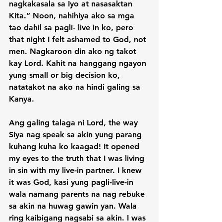
nagkakasala sa Iyo at nasasaktan 
Kita.” Noon, nahihiya ako sa mga 
tao dahil sa pagli- live in ko, pero 
that night I felt ashamed to God, not 
men. Nagkaroon din ako ng takot 
kay Lord. Kahit na hanggang ngayon 
yung small or big decision ko, 
natatakot na ako na hindi galing sa 
Kanya.

Ang galing talaga ni Lord, the way 
Siya nag speak sa akin yung parang 
kuhang kuha ko kaagad! It opened 
my eyes to the truth that I was living 
in sin with my live-in partner. I knew 
it was God, kasi yung pagli-live-in 
wala namang parents na nag rebuke 
sa akin na huwag gawin yan. Wala 
ring kaibigang nagsabi sa akin. I was 