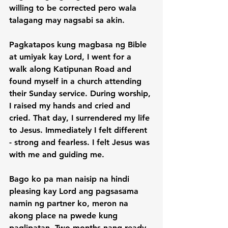
willing to be corrected pero wala 
talagang may nagsabi sa akin.

Pagkatapos kung magbasa ng Bible 
at umiyak kay Lord, I went for a 
walk along Katipunan Road and 
found myself in a church attending 
their Sunday service. During worship, 
I raised my hands and cried and 
cried. That day, I surrendered my life 
to Jesus. Immediately I felt different 
- strong and fearless. I felt Jesus was 
with me and guiding me.

Bago ko pa man naisip na hindi 
pleasing kay Lord ang pagsasama 
namin ng partner ko, meron na 
akong place na pwede kung 
paglipatan. Two months nang ready 