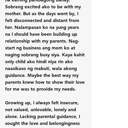
Sobrang excited ako to be with my 
mother. But as the days went by, I 
felt disconnected and distant from 
her. Nalampasan ko na yung years 
na I should have been building up 
relationship with my parents. Nag-
start ng business ang mom ko at 
naging sobrang busy siya. Kaya kahit 
only child ako hindi niya rin ako 
naasikaso ng mabuti, wala akong 
guidance. Maybe the best way my 
parents knew how to show their love 
for me was to provide my needs.

Growing up, I always felt insecure, 
not valued, unlovable, lonely and 
alone. Lacking parental guidance, I 
sought the love and belongingness 