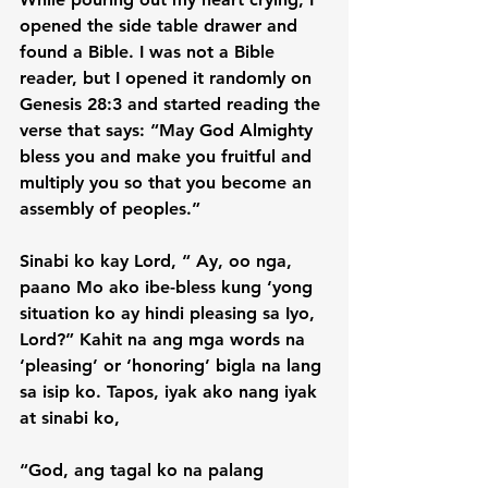
opened the side table drawer and 
found a Bible. I was not a Bible 
reader, but I opened it randomly on 
Genesis 28:3 and started reading the 
verse that says: “May God Almighty 
bless you and make you fruitful and 
multiply you so that you become an 
assembly of peoples.”

Sinabi ko kay Lord, “ Ay, oo nga, 
paano Mo ako ibe-bless kung ‘yong 
situation ko ay hindi pleasing sa Iyo, 
Lord?” Kahit na ang mga words na 
‘pleasing’ or ‘honoring’ bigla na lang 
sa isip ko. Tapos, iyak ako nang iyak 
at sinabi ko,

“God, ang tagal ko na palang 