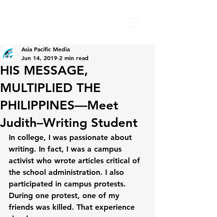
Asia Pacific Media
Jun 14, 2019
2 min read
HIS MESSAGE,
MULTIPLIED THE
PHILIPPINES—Meet
Judith–Writing Student
In college, I was passionate about 
writing. In fact, I was a campus 
activist who wrote articles critical of 
the school administration. I also 
participated in campus protests. 
During one protest, one of my 
friends was killed. That experience 