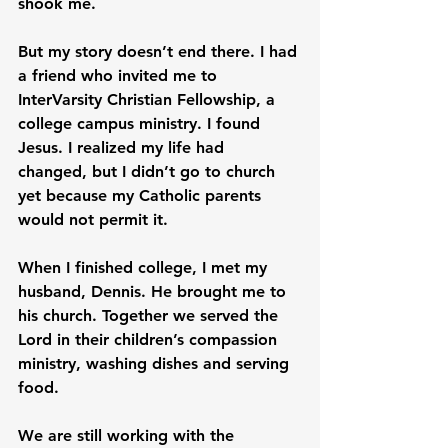
shook me.
But my story doesn’t end there. I had 
a friend who invited me to 
InterVarsity Christian Fellowship, a 
college campus ministry. I found 
Jesus. I realized my life had 
changed, but I didn’t go to church 
yet because my Catholic parents 
would not permit it.
When I finished college, I met my 
husband, Dennis. He brought me to 
his church. Together we served the 
Lord in their children’s compassion 
ministry, washing dishes and serving 
food.
We are still working with the 