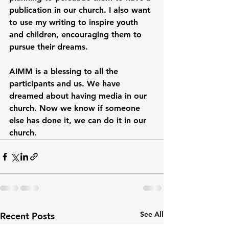
publication in our church. I also want 
to use my writing to inspire youth 
and children, encouraging them to 
pursue their dreams.
AIMM is a blessing to all the 
participants and us. We have 
dreamed about having media in our 
church. Now we know if someone 
else has done it, we can do it in our 
church.
See All
Recent Posts