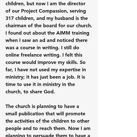
children, but now I am the director 
of our Project Compassion, serving 
317 children, and my husband is the 
chairman of the board for our church.
I found out about the AIMM training 
when I saw an ad and noticed there 
was a course in writing. I still do 
online freelance writing. I felt this 
course would improve my skills. So 
far, I have not used my expertise in 
ministry; it has just been a job. It is 
time to use it in ministry in the 
church, to share God.
The church is planning to have a 
small publication that will promote 
the activities of the children to other 
people and to reach them. Now I am 
planning to persuade them to have a 