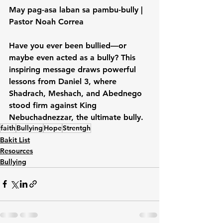
May pag-asa laban sa pambu-bully | 
Pastor Noah Correa
Have you ever been bullied—or 
maybe even acted as a bully? This 
inspiring message draws powerful 
lessons from Daniel 3, where 
Shadrach, Meshach, and Abednego 
stood firm against King 
Nebuchadnezzar, the ultimate bully. 
faith
Bullying
Hope
Strentgh
Bakit List
Resources
Bullying