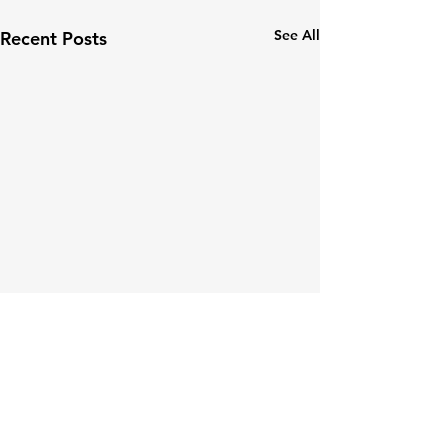
See All
Recent Posts
Comments