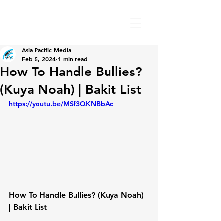
Asia Pacific Media
Feb 5, 2024
1 min read
How To Handle Bullies?
(Kuya Noah) | Bakit List
https://youtu.be/MSf3QKNBbAc
How To Handle Bullies? (Kuya Noah) 
| Bakit List