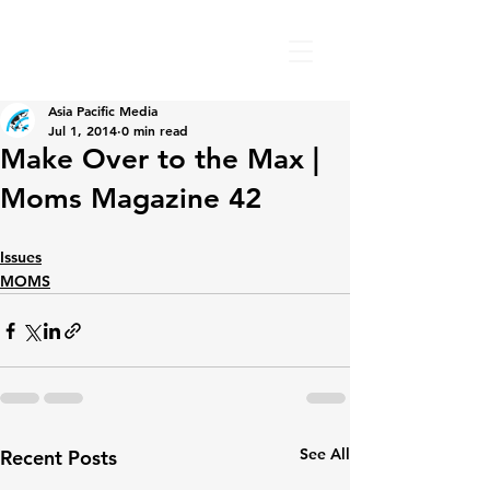
Asia Pacific Media
Jul 1, 2014
0 min read
Make Over to the Max |
Moms Magazine 42
Issues
MOMS
See All
Recent Posts