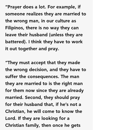
“Prayer does a lot. For example, if 
someone realizes they are married to 
the wrong man, in our culture as 
Filipinos, there is no way they can 
leave their husband (unless they are 
battered). I think they have to work 
it out together and pray.

“They must accept that they made 
the wrong decision, and they have to 
suffer the consequences. The man 
they are married to is the right man 
for them now since they are already 
married. Second, they should pray 
for their husband that, if he’s not a 
Christian, he will come to know the 
Lord. If they are looking for a 
Christian family, then once he gets 