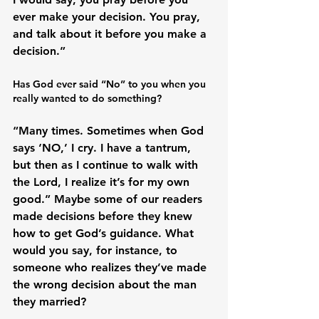
ever make your decision. You pray, 
and talk about it before you make a 
Has God ever said “No” to you when you 
really wanted to do something?
“Many times. Sometimes when God 
says ‘NO,’ I cry. I have a tantrum, 
but then as I continue to walk with 
the Lord, I realize it’s for my own 
good.” Maybe some of our readers 
made decisions before they knew 
how to get God’s guidance. What 
would you say, for instance, to 
someone who realizes they’ve made 
the wrong decision about the man 
they married?
