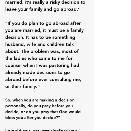
married, it’s really a risky decision to 
leave your family and go abroad.’

“If you do plan to go abroad after 
you are married, it must be a family 
decision. It has to be something 
husband, wife and children talk 
about. The problem was, most of 
the ladies who came to me for 
counsel when I was pastoring had 
already made decisions to go 
abroad before ever consulting me, 
So, when you are making a decision 
personally, do you pray before you 
decide, or do you pray that God would 
bless you after you decide?“
I would say, you pray before you 