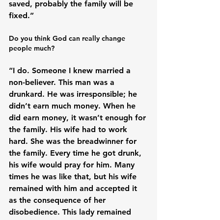
saved, probably the family will be 
Do you think God can really change 
people much?
“I do. Someone I knew married a 
non-believer. This man was a 
drunkard. He was irresponsible; he 
didn’t earn much money. When he 
did earn money, it wasn’t enough for 
the family. His wife had to work 
hard. She was the breadwinner for 
the family. Every time he got drunk, 
his wife would pray for him. Many 
times he was like that, but his wife 
remained with him and accepted it 
as the consequence of her 
disobedience. This lady remained 