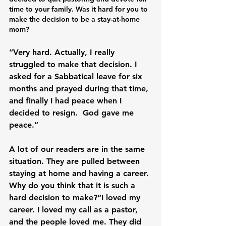
time to your family. Was it hard for you to 
make the decision to be a stay-at-home 
mom?
“Very hard. Actually, I really 
struggled to make that decision. I 
asked for a Sabbatical leave for six 
months and prayed during that time, 
and finally I had peace when I 
decided to resign.  God gave me 
peace.”

A lot of our readers are in the same 
situation. They are pulled between 
staying at home and having a career. 
Why do you think that it is such a 
hard decision to make?“I loved my 
career. I loved my call as a pastor, 
and the people loved me. They did 