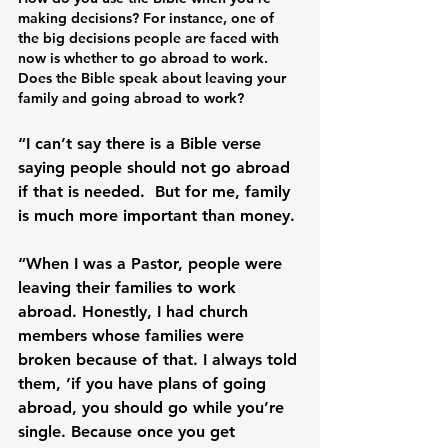
making decisions? For instance, one of 
the big decisions people are faced with 
now is whether to go abroad to work. 
Does the Bible speak about leaving your 
family and going abroad to work? 
“I can’t say there is a Bible verse 
saying people should not go abroad 
if that is needed.  But for me, family 
is much more important than money.

“When I was a Pastor, people were 
leaving their families to work 
abroad. Honestly, I had church 
members whose families were 
broken because of that. I always told 
them, ‘if you have plans of going 
abroad, you should go while you’re 
single. Because once you get 