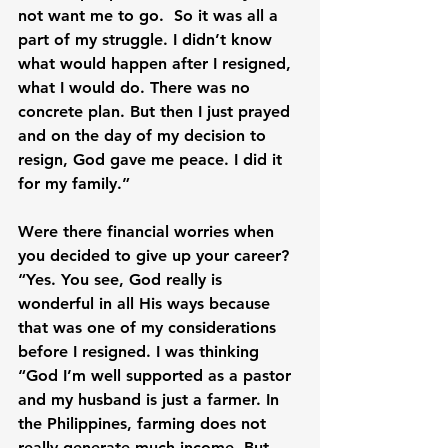
not want me to go.  So it was all a 
part of my struggle. I didn’t know 
what would happen after I resigned, 
what I would do. There was no 
concrete plan. But then I just prayed 
and on the day of my decision to 
resign, God gave me peace. I did it 
for my family.”

Were there financial worries when 
you decided to give up your career? 
“Yes. You see, God really is 
wonderful in all His ways because 
that was one of my considerations 
before I resigned. I was thinking 
“God I’m well supported as a pastor 
and my husband is just a farmer. In 
the Philippines, farming does not 
really generate much income. But 