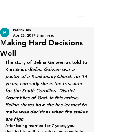
Patrick Tan
Apr 25, 2017
5 min read
Making Hard Decisions
Well
The story of Belina Gaiwen as told to 
Kim Snider
Belina Gaiwen was a 
pastor of a Kankanaey Church for 14 
years; currently she is the treasurer 
for the South Cordillera District 
Assemblies of God. In this article, 
Belina shares how she has learned to 
make wise decisions when the stakes 
are high.
After being married for 7 years, you 
decided to quit pastoring and devote full 