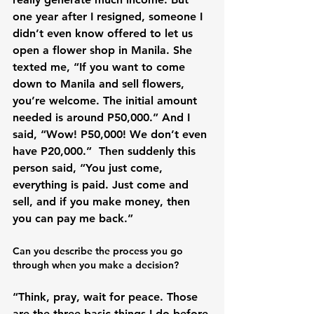
one year after I resigned, someone I 
didn’t even know offered to let us 
open a flower shop in Manila. She 
texted me, “If you want to come 
down to Manila and sell flowers, 
you’re welcome. The initial amount 
needed is around P50,000.” And I 
said, “Wow! P50,000! We don’t even 
have P20,000.”  Then suddenly this 
person said, “You just come, 
everything is paid. Just come and 
sell, and if you make money, then 
Can you describe the process you go 
through when you make a decision?
“Think, pray, wait for peace. Those 
are the three basic things I do before 