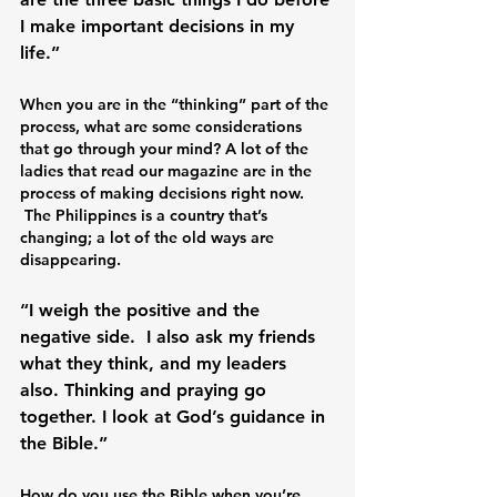
I make important decisions in my 
When you are in the “thinking” part of the 
process, what are some considerations 
that go through your mind? A lot of the 
ladies that read our magazine are in the 
process of making decisions right now. 
 The Philippines is a country that’s 
changing; a lot of the old ways are 
disappearing. 
“I weigh the positive and the 
negative side.  I also ask my friends 
what they think, and my leaders 
also. Thinking and praying go 
together. I look at God’s guidance in 
How do you use the Bible when you’re 