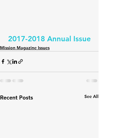
2017-2018 Annual Issue
Mission Magazine Issues
See All
Recent Posts