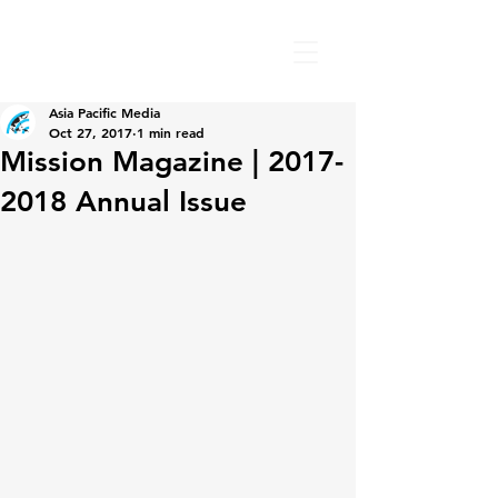
Asia Pacific Media
Oct 27, 2017
1 min read
Mission Magazine | 2017-
2018 Annual Issue