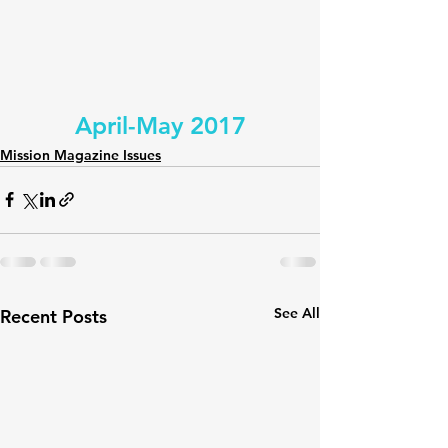
April-May 2017
Mission Magazine Issues
See All
Recent Posts