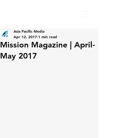
Asia Pacific Media
Apr 12, 2017
1 min read
Mission Magazine | April-
May 2017