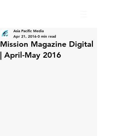
Asia Pacific Media
Apr 21, 2016
0 min read
Mission Magazine Digital
| April-May 2016