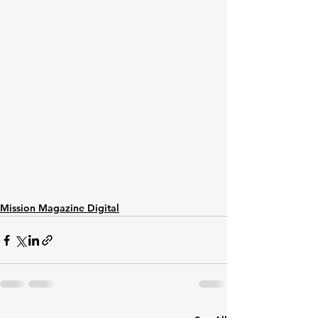
Mission Magazine Digital