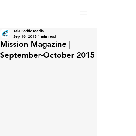
Asia Pacific Media
Sep 16, 2015
1 min read
Mission Magazine |
September-October 2015