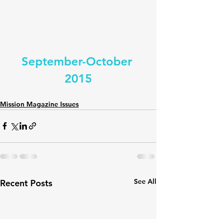
September-October 
2015
Mission Magazine Issues
See All
Recent Posts