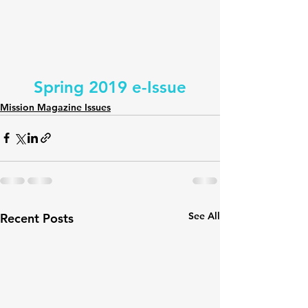
Spring 2019 e-Issue
Mission Magazine Issues
See All
Recent Posts