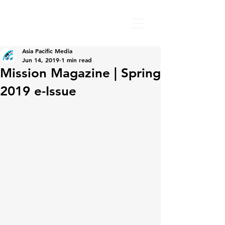
Asia Pacific Media
Jun 14, 2019
1 min read
Mission Magazine | Spring
2019 e-Issue