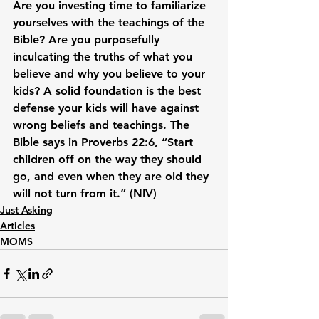
Are you investing time to familiarize 
yourselves with the teachings of the 
Bible? Are you purposefully 
inculcating the truths of what you 
believe and why you believe to your 
kids? A solid foundation is the best 
defense your kids will have against 
wrong beliefs and teachings. The 
Bible says in Proverbs 22:6, “Start 
children off on the way they should 
go, and even when they are old they 
will not turn from it.” (NIV)
Just Asking
Articles
MOMS