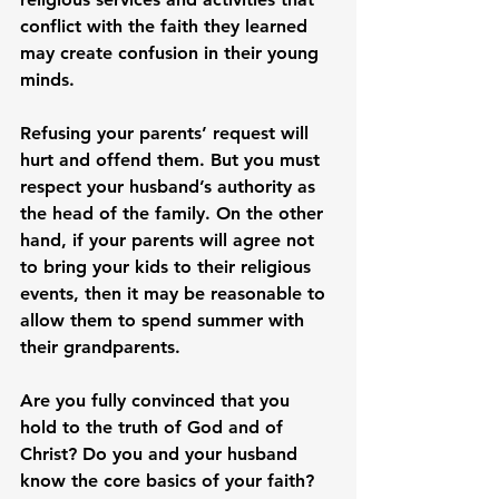
conflict with the faith they learned 
may create confusion in their young 
minds.

Refusing your parents’ request will 
hurt and offend them. But you must 
respect your husband’s authority as 
the head of the family. On the other 
hand, if your parents will agree not 
to bring your kids to their religious 
events, then it may be reasonable to 
allow them to spend summer with 
their grandparents.

Are you fully convinced that you 
hold to the truth of God and of 
Christ? Do you and your husband 
know the core basics of your faith? 