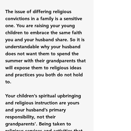
The issue of differing religious 
convictions in a family is a sensitive 
one. You are raising your young 
children to embrace the same faith 
you and your husband share. So it is 
understandable why your husband 
does not want them to spend the 
summer with their grandparents that 
will expose them to religious ideas 
and practices you both do not hold 
to.

Your children’s spiritual upbringing 
and religious instruction are yours 
and your husband’s primary 
responsibility, not their 
grandparents’. Being taken to 
religious services and activities that 