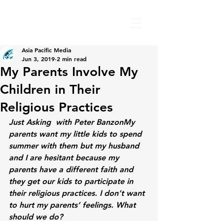
Asia Pacific Media
Jun 3, 2019
2 min read
My Parents Involve My
Children in Their
Religious Practices
Just Asking  with Peter Banzon
My 
parents want my little kids to spend 
summer with them but my husband 
and I are hesitant because my 
parents have a different faith and 
they get our kids to participate in 
their religious practices. I don’t want 
to hurt my parents’ feelings. What 
should we do?