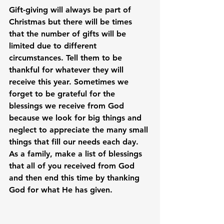
Gift-giving will always be part of 
Christmas but there will be times 
that the number of gifts will be 
limited due to different 
circumstances. Tell them to be 
thankful for whatever they will 
receive this year. Sometimes we 
forget to be grateful for the 
blessings we receive from God 
because we look for big things and 
neglect to appreciate the many small 
things that fill our needs each day. 
As a family, make a list of blessings 
that all of you received from God 
and then end this time by thanking 
God for what He has given.
