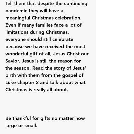
Tell them that despite the continuing 
pandemic they will have a 
meaningful Christmas celebration. 
Even if many families face a lot of 
limitations during Christmas, 
everyone should still celebrate 
because we have received the most 
wonderful gift of all, Jesus Christ our 
Savior. Jesus is still the reason for 
the season. Read the story of Jesus’ 
birth with them from the gospel of 
Luke chapter 2 and talk about what 
Christmas is really all about.

Be thankful for gifts no matter how 
large or small.