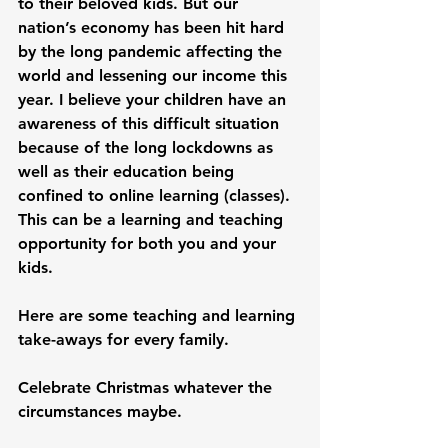
to their beloved kids. But our 
nation’s economy has been hit hard 
by the long pandemic affecting the 
world and lessening our income this 
year. I believe your children have an 
awareness of this difficult situation 
because of the long lockdowns as 
well as their education being 
confined to online learning (classes). 
This can be a learning and teaching 
opportunity for both you and your 
kids.

Here are some teaching and learning 
take-aways for every family.

Celebrate Christmas whatever the 
circumstances maybe.