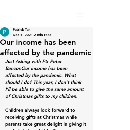
Patrick Tan
Dec 1, 2021
2 min read
Our income has been
affected by the pandemic
Just Asking with Ptr Peter 
Banzon
Our income has been 
affected by the pandemic. What 
should I do? This year, I don’t think 
I’ll be able to give the same amount 
of Christmas gifts to my children.
Children always look forward to 
receiving gifts at Christmas while 
parents take great delight in giving it 