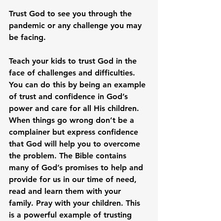
Trust God to see you through the 
pandemic or any challenge you may 
be facing.
Teach your kids to trust God in the 
face of challenges and difficulties. 
You can do this by being an example 
of trust and confidence in God’s 
power and care for all His children. 
When things go wrong don’t be a 
complainer but express confidence 
that God will help you to overcome 
the problem. The Bible contains 
many of God’s promises to help and 
provide for us in our time of need, 
read and learn them with your 
family. Pray with your children. This 
is a powerful example of trusting 