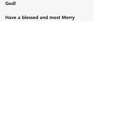
God!

Have a blessed and most Merry 
Christmas. God bless us all!
Just Asking
See All
Recent Posts