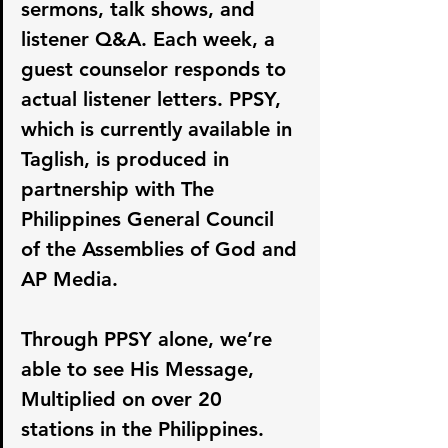
sermons, talk shows, and 
listener Q&A. Each week, a 
guest counselor responds to 
actual listener letters. PPSY, 
which is currently available in 
Taglish, is produced in 
partnership with The 
Philippines General Council 
of the Assemblies of God and 
AP Media.
Through PPSY alone, we’re 
able to see His Message, 
Multiplied on over 20 
stations in the Philippines.