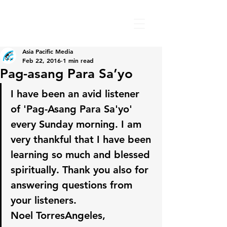
Asia Pacific Media
Feb 22, 2016
1 min read
Pag-asang Para Sa’yo
I have been an avid listener 
of 'Pag-Asang Para Sa'yo' 
every Sunday morning. I am 
very thankful that I have been 
learning so much and blessed 
spiritually. Thank you also for 
answering questions from 
your listeners.
Noel TorresAngeles, 