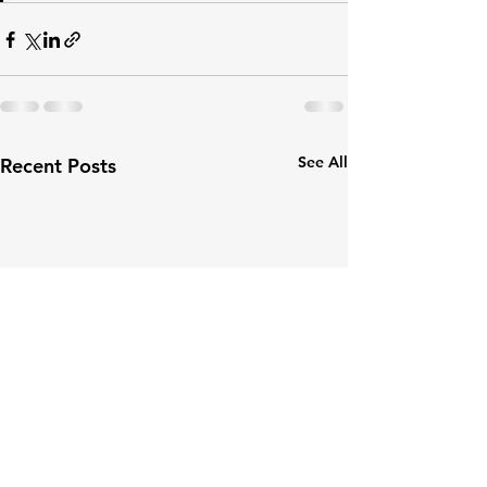
See All
Recent Posts