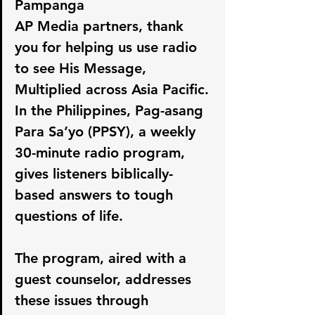
Pampanga
AP Media partners, thank 
you for helping us use radio 
to see His Message, 
Multiplied across Asia Pacific. 
In the Philippines, Pag-asang 
Para Sa’yo (PPSY), a weekly 
30-minute radio program, 
gives listeners biblically-
based answers to tough 
questions of life.
The program, aired with a 
guest counselor, addresses 
these issues through 