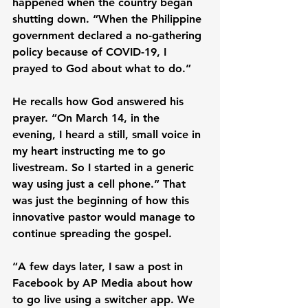
happened when the country began 
shutting down. “When the Philippine 
government declared a no-gathering 
policy because of COVID-19, I 
prayed to God about what to do.”
He recalls how God answered his 
prayer. “On March 14, in the 
evening, I heard a still, small voice in 
my heart instructing me to go 
livestream. So I started in a generic 
way using just a cell phone.” That 
was just the beginning of how this 
innovative pastor would manage to 
continue spreading the gospel.
“A few days later, I saw a post in 
Facebook by AP Media about how 
to go live using a switcher app. We 