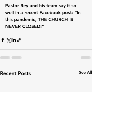
Pastor Rey and his team say it so 
well in a recent Facebook post: “In 
this pandemic, THE CHURCH IS 
NEVER CLOSED!”
See All
Recent Posts