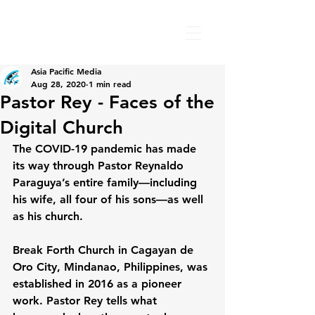
Asia Pacific Media
Aug 28, 2020
1 min read
Pastor Rey - Faces of the
Digital Church
The COVID-19 pandemic has made 
its way through Pastor Reynaldo 
Paraguya’s entire family—including 
his wife, all four of his sons—as well 
as his church.
Break Forth Church in Cagayan de 
Oro City, Mindanao, Philippines, was 
established in 2016 as a pioneer 
work. Pastor Rey tells what 