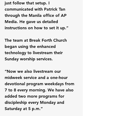
just follow that setup. I 
communicated with Patrick Tan 
through the Manila office of AP 
Media. He gave us detailed 
instructions on how to set it up.”
The team at Break Forth Church 
began using the enhanced 
technology to livestream their 
Sunday worship services.
“Now we also livestream our 
midweek service and a one-hour 
devotional program weekdays from 
7 to 8 every morning. We have also 
added two more programs for 
discipleship every Monday and 
Saturday at 5 p.m.”