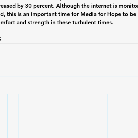
creased by 30 percent. Although the internet is monito
d, this is an important time for Media for Hope to be 
mfort and strength in these turbulent times.
 