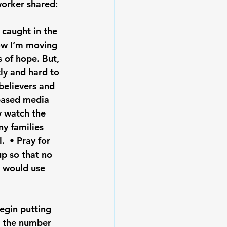
worker shared: 
 caught in the 
ow I’m moving 
 of hope. But, 
ly and hard to 
believers and 
-based media 
y watch the 
y families 
  • Pray for 
p so that no 
d would use 
begin putting 
h the number 