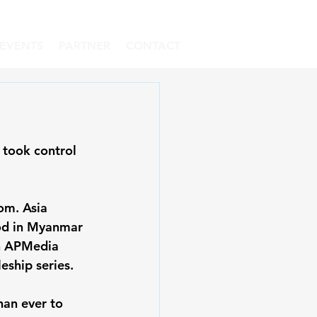
EVENTS
PARTNER
CONTACT
 took control 
om. Asia 
od in Myanmar 
en APMedia 
ship series. 
han ever to 