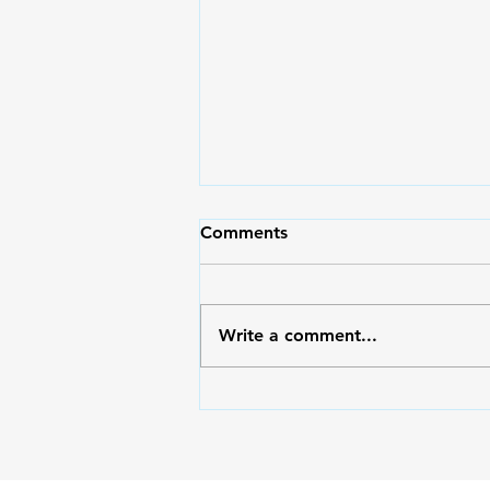
Comments
Write a comment...
Outside/Inside: Serving God
with the Right Heart