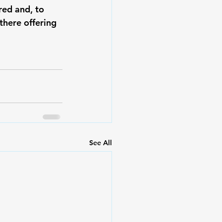
red and, to 
there offering 
See All