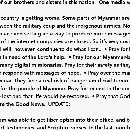
of our brothers and sisters in this nation.  One media 
is country is getting worse. Some parts of Myanmar are
ween the military coup and the indigenous armies. N
place and setting up a way to produce more messages
of the internet companies are closed. So it’s very cost
 will, however, continue to do what I can..  • Pray for 
e in need of the Lord’s help.  • Pray for our Myanmar
many digital missionaries. Pray for their safety as the
nd respond with messages of hope.  • Pray over the man
ar. They face a real risk of danger amid civil turmoil.
or the people of Myanmar. Pray for an end to the cou
 lost and that life would be restored.  • Pray that Go
hare the Good News.  UPDATE: 
am was able to get fiber optics into their office. and 
rt testimonies, and Scripture verses. In the last mont