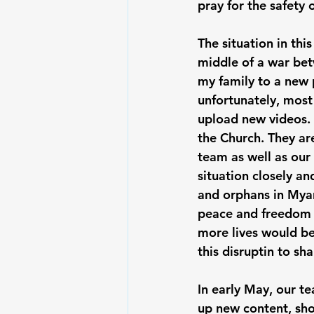
pray for the safety 
The situation in th
middle of a war bet
my family to a new 
unfortunately, most 
upload new videos. I
the Church. They ar
team as well as our 
situation closely a
and orphans in Myanm
peace and freedom f
more lives would be
this disruptin to s
In early May, our te
up new content, sho