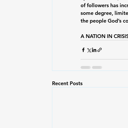
of followers has in
some degree, limite
the people God’s co
A NATION IN CRISIS
Recent Posts