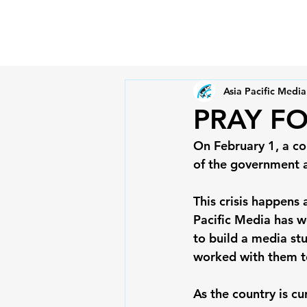
Asia Pacific Media
PRAY F
On February 1, a co
of the government a
This crisis happens
Pacific Media has 
to build a media st
worked with them to
As the country is cu