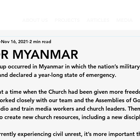
ABOUT US
PROJECTS
ARTICLES
MEDIA
Nov 16, 2021
2 min read
OR MYANMAR
up occurred in Myanmar in which the nation’s military
nd declared a year-long state of emergency. 
 at a time when the Church had been given more freed
worked closely with our team and the Assemblies of G
udio and train media workers and church leaders. Th
 create new church resources, including a new disciple
rrently experiencing civil unrest, it’s more important t