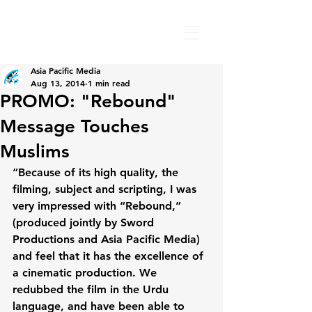
Asia Pacific Media
Aug 13, 2014
1 min read
PROMO: "Rebound"
Message Touches
Muslims
“Because of its high quality, the 
filming, subject and scripting, I was 
very impressed with “Rebound,” 
(produced jointly by Sword 
Productions and Asia Pacific Media) 
and feel that it has the excellence of 
a cinematic production. We 
redubbed the film in the Urdu 
language, and have been able to 