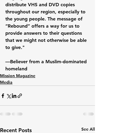
distribute VHS and DVD copies 
throughout our region, especially to 
the young people. The message of 
“Rebound” offers a way for us to 
provide answers to their questions 
that we might not otherwise be able 
to give."
—Believer from a Muslim-dominated 
homeland
Mission Magazine
Media
See All
Recent Posts