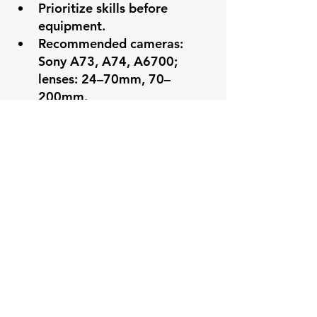
Prioritize skills before 
equipment.
Recommended cameras: 
Sony A73, A74, A6700; 
lenses: 24–70mm, 70–
200mm.
Essentials: extra batteries, 
memory cards, snacks, 
water, comfortable shoes.
9. Post-Event Practices
Team debriefings for 
feedback, growth, and 
morale.
Reflect on successes and 
areas for improvement.
Remember the ministry 
purpose behind the 