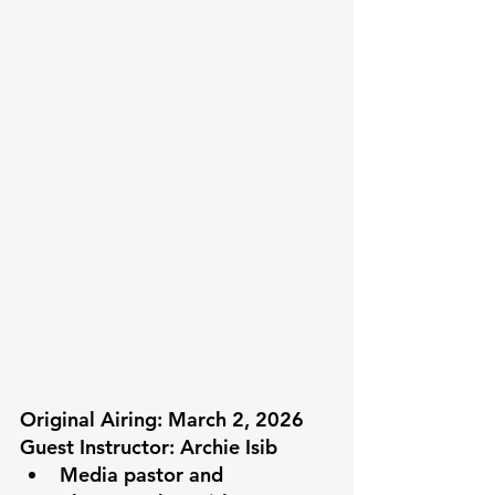
Original Airing: March 2, 2026
Guest Instructor: Archie Isib
Media pastor and 