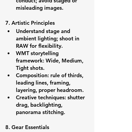
conduct; avoid staged or 
misleading images.
7. Artistic Principles
Understand stage and 
ambient lighting; shoot in 
RAW for flexibility.
WMT storytelling 
framework: Wide, Medium, 
Tight shots.
Composition: rule of thirds, 
leading lines, framing, 
layering, proper headroom.
Creative techniques: shutter 
drag, backlighting, 
panorama stitching.
8. Gear Essentials