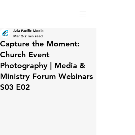
Asia Pacific Media
Mar 2
2 min read
Capture the Moment:
Church Event
Photography | Media &
Ministry Forum Webinars
S03 E02