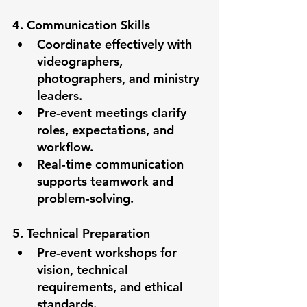
4. Communication Skills
Coordinate effectively with 
videographers, 
photographers, and ministry 
leaders.
Pre-event meetings clarify 
roles, expectations, and 
workflow.
Real-time communication 
supports teamwork and 
problem-solving.
5. Technical Preparation
Pre-event workshops for 
vision, technical 
requirements, and ethical 
standards.