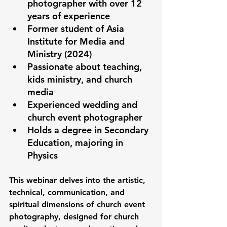
photographer with over 12 
years of experience
Former student of Asia 
Institute for Media and 
Ministry (2024)
Passionate about teaching, 
kids ministry, and church 
media
Experienced wedding and 
church event photographer
Holds a degree in Secondary 
Education, majoring in 
Physics
This webinar delves into the artistic, 
technical, communication, and 
spiritual dimensions of church event 
photography, designed for church 