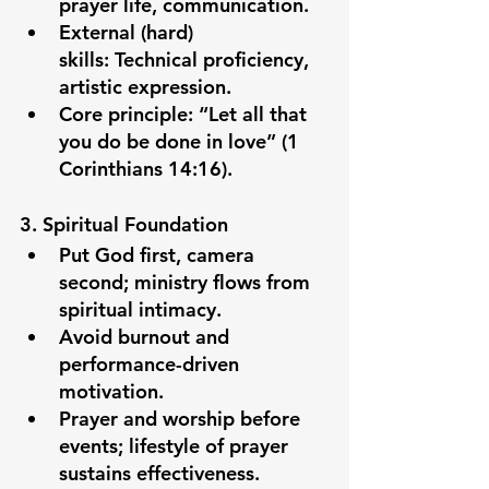
prayer life, communication.
External (hard) 
skills:
 Technical proficiency, 
artistic expression.
Core principle: “Let all that 
you do be done in love” (1 
Corinthians 14:16).
3. Spiritual Foundation
Put God first, camera 
second; ministry flows from 
spiritual intimacy.
Avoid burnout and 
performance-driven 
motivation.
Prayer and worship before 
events; lifestyle of prayer 
sustains effectiveness.