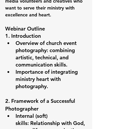
media volunteers and creatives who 
want to serve their ministry with 
excellence and heart.
Webinar Outline
1. Introduction
Overview of church event 
photography: combining 
artistic, technical, and 
communication skills.
Importance of integrating 
ministry heart with 
photography.
2. Framework of a Successful 
Photographer
Internal (soft) 
skills:
 Relationship with God, 