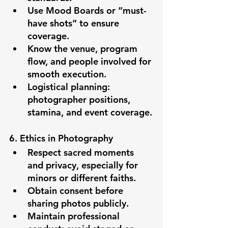
Use Mood Boards or “must-
have shots” to ensure 
coverage.
Know the venue, program 
flow, and people involved for 
smooth execution.
Logistical planning: 
photographer positions, 
stamina, and event coverage.
6. Ethics in Photography
Respect sacred moments 
and privacy, especially for 
minors or different faiths.
Obtain consent before 
sharing photos publicly.
Maintain professional 