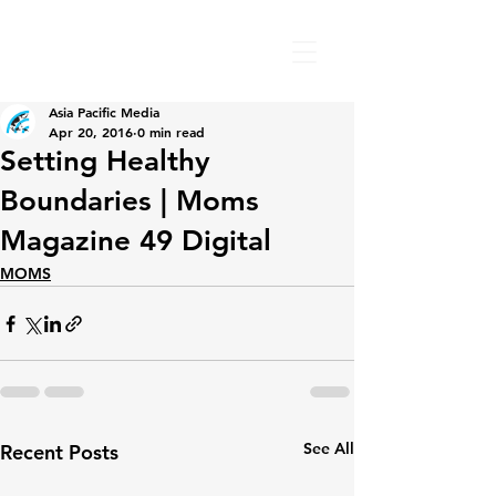
Asia Pacific Media
Apr 20, 2016
0 min read
Setting Healthy
Boundaries | Moms
Magazine 49 Digital
MOMS
See All
Recent Posts