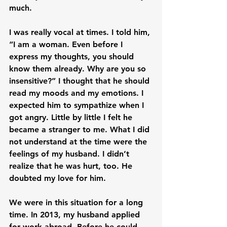
much.

I was really vocal at times. I told him, 
“I am a woman. Even before I 
express my thoughts, you should 
know them already. Why are you so 
insensitive?” I thought that he should 
read my moods and my emotions. I 
expected him to sympathize when I 
got angry. Little by little I felt he 
became a stranger to me. What I did 
not understand at the time were the 
feelings of my husband. I didn’t 
realize that he was hurt, too. He 
doubted my love for him.

We were in this situation for a long 
time. In 2013, my husband applied 
for work abroad. Before he could 