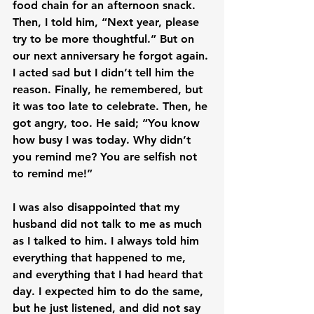
food chain for an afternoon snack. 
Then, I told him, “Next year, please 
try to be more thoughtful.” But on 
our next anniversary he forgot again. 
I acted sad but I didn’t tell him the 
reason. Finally, he remembered, but 
it was too late to celebrate. Then, he 
got angry, too. He said; “You know 
how busy I was today. Why didn’t 
you remind me? You are selfish not 
to remind me!”

I was also disappointed that my 
husband did not talk to me as much 
as I talked to him. I always told him 
everything that happened to me, 
and everything that I had heard that 
day. I expected him to do the same, 
but he just listened, and did not say 