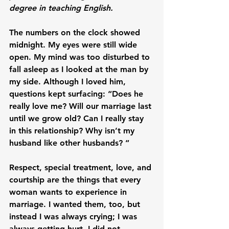
degree in teaching English.
The numbers on the clock showed 
midnight. My eyes were still wide 
open. My mind was too disturbed to 
fall asleep as I looked at the man by 
my side. Although I loved him, 
questions kept surfacing: “Does he 
really love me? Will our marriage last 
until we grow old? Can I really stay 
in this relationship? Why isn’t my 
husband like other husbands? “

Respect, special treatment, love, and 
courtship are the things that every 
woman wants to experience in 
marriage. I wanted them, too, but 
instead I was always crying; I was 
always getting hurt. I did not 