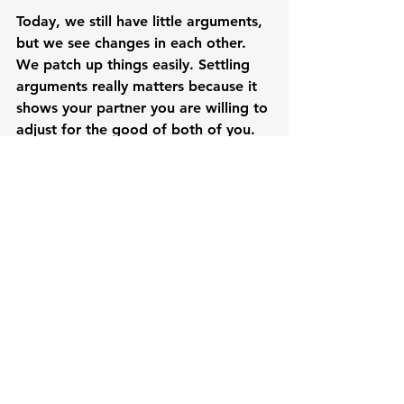
Today, we still have little arguments, 
but we see changes in each other. 
We patch up things easily. Settling 
arguments really matters because it 
shows your partner you are willing to 
adjust for the good of both of you.

Our kids say they are happy and 
proud that we are their parents. At 
night after prayer time, we have 
giggling time with the kids. Their 
papa tells jokes and they tease each 
other. I massage them until they fall 
asleep. Always before they fall 
asleep one of them says, “Mama, I’m 
happy today. I love you and Papa.” 
In many ways, they express 
gratefulness for the family we have 