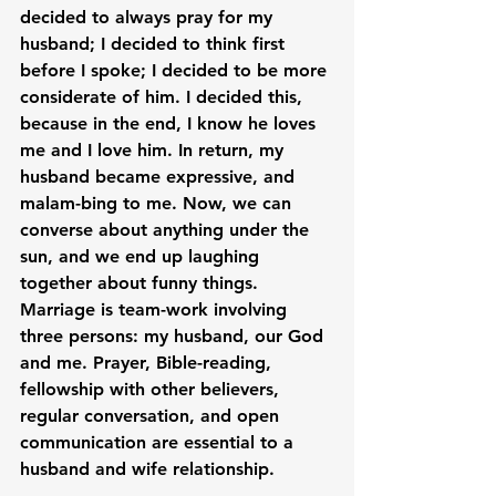
decided to always pray for my 
husband; I decided to think first 
before I spoke; I decided to be more 
considerate of him. I decided this, 
because in the end, I know he loves 
me and I love him. In return, my 
husband became expressive, and 
malam-bing to me. Now, we can 
converse about anything under the 
sun, and we end up laughing 
together about funny things. 
Marriage is team-work involving 
three persons: my husband, our God 
and me. Prayer, Bible-reading, 
fellowship with other believers, 
regular conversation, and open 
communication are essential to a 
husband and wife relationship.
