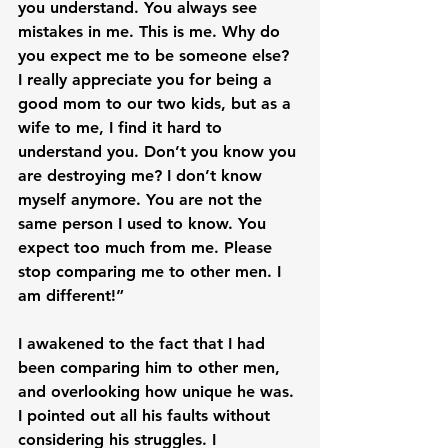
you understand. You always see 
mistakes in me. This is me. Why do 
you expect me to be someone else? 
I really appreciate you for being a 
good mom to our two kids, but as a 
wife to me, I find it hard to 
understand you. Don’t you know you 
are destroying me? I don’t know 
myself anymore. You are not the 
same person I used to know. You 
expect too much from me. Please 
stop comparing me to other men. I 
am different!”

I awakened to the fact that I had 
been comparing him to other men, 
and overlooking how unique he was. 
I pointed out all his faults without 
considering his struggles. I 