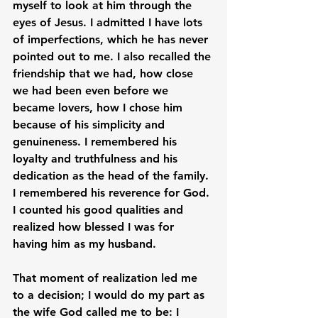
myself to look at him through the 
eyes of Jesus. I admitted I have lots 
of imperfections, which he has never 
pointed out to me. I also recalled the 
friendship that we had, how close 
we had been even before we 
became lovers, how I chose him 
because of his simplicity and 
genuineness. I remembered his 
loyalty and truthfulness and his 
dedication as the head of the family. 
I remembered his reverence for God. 
I counted his good qualities and 
realized how blessed I was for 
having him as my husband.

That moment of realization led me 
to a decision; I would do my part as 
the wife God called me to be: I 