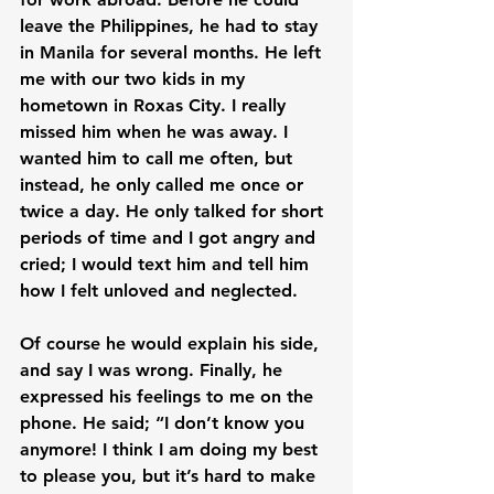
leave the Philippines, he had to stay 
in Manila for several months. He left 
me with our two kids in my 
hometown in Roxas City. I really 
missed him when he was away. I 
wanted him to call me often, but 
instead, he only called me once or 
twice a day. He only talked for short 
periods of time and I got angry and 
cried; I would text him and tell him 
how I felt unloved and neglected.

Of course he would explain his side, 
and say I was wrong. Finally, he 
expressed his feelings to me on the 
phone. He said; “I don’t know you 
anymore! I think I am doing my best 
to please you, but it’s hard to make 