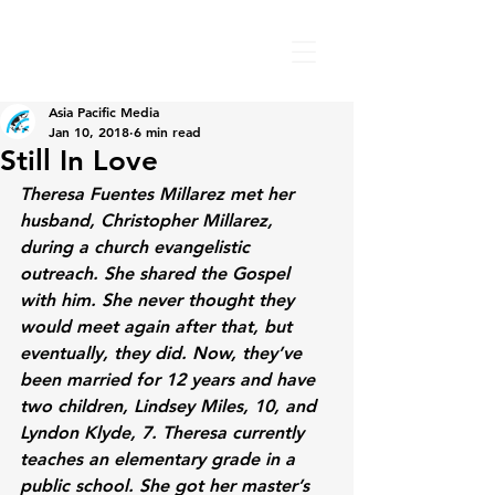
Asia Pacific Media
Jan 10, 2018
6 min read
Still In Love
Theresa Fuentes Millarez met her 
husband, Christopher Millarez, 
during a church evangelistic 
outreach. She shared the Gospel 
with him. She never thought they 
would meet again after that, but 
eventually, they did. Now, they’ve 
been married for 12 years and have 
two children, Lindsey Miles, 10, and 
Lyndon Klyde, 7. Theresa currently 
teaches an elementary grade in a 
public school. She got her master’s 