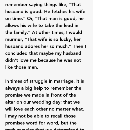
remember saying things like, “That 
husband is good. He fetches his wife 
on time.” Or, “That man is good, he 
allows his wife to take the lead in 
the family.” At other times, I would 
murmur, “That wife is so lucky, her 
husband adores her so much.” Then I 
concluded that maybe my husband 
didn’t love me because he was not 
like those men.

In times of struggle in marriage, it is 
always a big help to remember the 
promise we made in front of the 
altar on our wedding day; that we 
will love each other no matter what. 
I may not be able to recall those 
promises word for word, but the 
truth remains that we determined to 