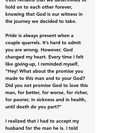
hold on to each other forever, 
knowing that God is our witness in 
the journey we decided to take.

Pride is always present when a 
couple quarrels. It’s hard to admit 
you are wrong. However, God 
changed my heart. Every time I felt 
like giving-up, I reminded myself, 
“Hey! What about the promise you 
made to this man and to your God? 
Did you not promise God to love this 
man, for better, for worse, for richer, 
for poorer, in sickness and in health, 
until death do you part?”

I realized that I had to accept my 
husband for the man he is. I told 