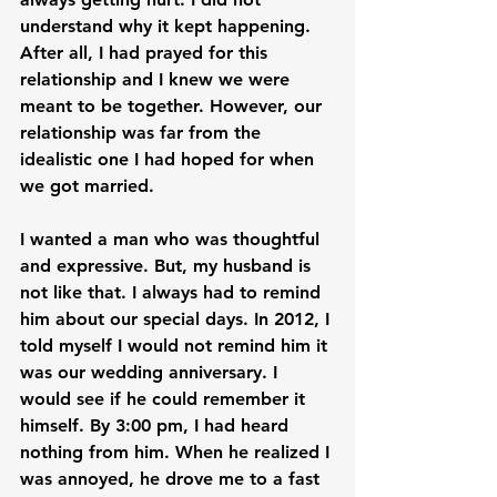
understand why it kept happening. 
After all, I had prayed for this 
relationship and I knew we were 
meant to be together. However, our 
relationship was far from the 
idealistic one I had hoped for when 
we got married.

I wanted a man who was thoughtful 
and expressive. But, my husband is 
not like that. I always had to remind 
him about our special days. In 2012, I 
told myself I would not remind him it 
was our wedding anniversary. I 
would see if he could remember it 
himself. By 3:00 pm, I had heard 
nothing from him. When he realized I 
was annoyed, he drove me to a fast 