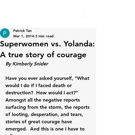
Patrick Tan
Mar 1, 2014
3 min read
Superwomen vs. Yolanda:
A true story of courage
By Kimberly Snider
Have you ever asked yourself, “What 
would I do if I faced death or 
destruction?  How would I act?”  
Amongst all the negative reports 
surfacing from the storm, the reports 
of looting, desperation, and tears, 
stories of great courage have 
emerged.  And this is one I have to 