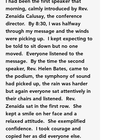
I had been the first speaker that 
morning, calmly introduced by Rev. 
Zenaida Calusay, the conference 
director.  By 8:30, I was halfway 
through my message and the winds 
were picking up.  I kept expecting to 
be told to sit down but no one 
moved.  Everyone listened to the 
message.  By the time the second 
speaker, Rev. Helen Bates, came to 
the podium, the symphony of sound 
had picked up, the rain was harder 
but again everyone sat attentively in 
their chairs and listened.  Rev. 
Zenaida sat in the first row.  She 
kept a smile on her face and a 
relaxed attitude.  She exemplified 
confidence.  I took courage and 
copied her as did everyone else.  