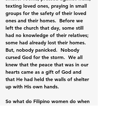
texting loved ones, praying in small 
groups for the safety of their loved 
ones and their homes.  Before we 
left the church that day, some still 
had no knowledge of their relatives; 
some had already lost their homes.  
But, nobody panicked.  Nobody 
cursed God for the storm.  We all 
knew that the peace that was in our 
hearts came as a gift of God and 
that He had held the walls of shelter 
up with His own hands.

So what do Filipino women do when 
faced with death and destruction?  
They face it with grace and with 
courage.  And when we are tempted 
to believe that there is no hope for 