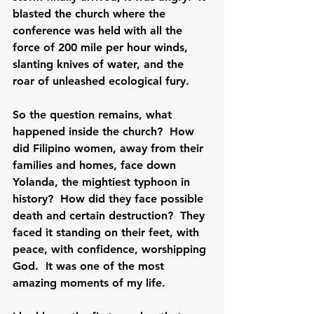
blasted the church where the 
conference was held with all the 
force of 200 mile per hour winds, 
slanting knives of water, and the 
roar of unleashed ecological fury.

So the question remains, what 
happened inside the church?  How 
did Filipino women, away from their 
families and homes, face down 
Yolanda, the mightiest typhoon in 
history?  How did they face possible 
death and certain destruction?  They 
faced it standing on their feet, with 
peace, with confidence, worshipping 
God.  It was one of the most 
amazing moments of my life.
