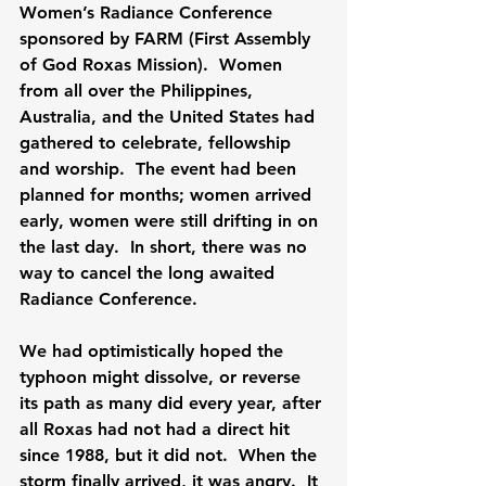
Women’s Radiance Conference 
sponsored by FARM (First Assembly 
of God Roxas Mission).  Women 
from all over the Philippines, 
Australia, and the United States had 
gathered to celebrate, fellowship 
and worship.  The event had been 
planned for months; women arrived 
early, women were still drifting in on 
the last day.  In short, there was no 
way to cancel the long awaited 
Radiance Conference.

We had optimistically hoped the 
typhoon might dissolve, or reverse 
its path as many did every year, after 
all Roxas had not had a direct hit 
since 1988, but it did not.  When the 
storm finally arrived, it was angry.  It 