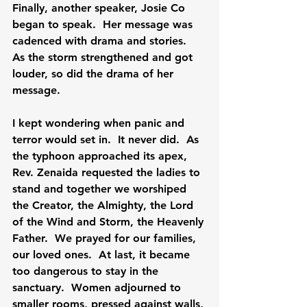
Finally, another speaker, Josie Co 
began to speak.  Her message was 
cadenced with drama and stories.  
As the storm strengthened and got 
louder, so did the drama of her 
message.

I kept wondering when panic and 
terror would set in.  It never did.  As 
the typhoon approached its apex, 
Rev. Zenaida requested the ladies to 
stand and together we worshiped 
the Creator, the Almighty, the Lord 
of the Wind and Storm, the Heavenly 
Father.  We prayed for our families, 
our loved ones.  At last, it became 
too dangerous to stay in the 
sanctuary.  Women adjourned to 
smaller rooms, pressed against walls, 