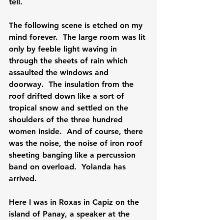
tell.

The following scene is etched on my 
mind forever.  The large room was lit 
only by feeble light waving in 
through the sheets of rain which 
assaulted the windows and 
doorway.  The insulation from the 
roof drifted down like a sort of 
tropical snow and settled on the 
shoulders of the three hundred 
women inside.  And of course, there 
was the noise, the noise of iron roof 
sheeting banging like a percussion 
band on overload.  Yolanda has 
arrived.

Here I was in Roxas in Capiz on the 
island of Panay, a speaker at the 