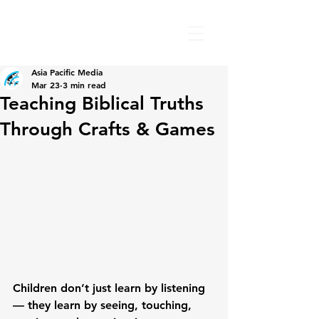
Asia Pacific Media
Mar 23
3 min read
Teaching Biblical Truths
Through Crafts & Games
Children don’t just learn by listening 
— they learn by seeing, touching, 