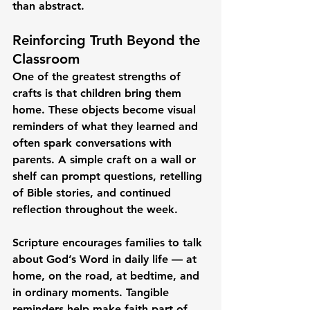
than abstract.
Reinforcing Truth Beyond the 
Classroom
One of the greatest strengths of 
crafts is that children bring them 
home. These objects become visual 
reminders of what they learned and 
often spark conversations with 
parents. A simple craft on a wall or 
shelf can prompt questions, retelling 
of Bible stories, and continued 
reflection throughout the week.
Scripture encourages families to talk 
about God’s Word in daily life — at 
home, on the road, at bedtime, and 
in ordinary moments. Tangible 
reminders help make faith part of 