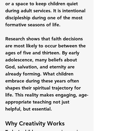
or a space to keep children quiet 
during adult services. It is intentional 
discipleship during one of the most 
formative seasons of life.
Research shows that faith decisions 
are most likely to occur between the 
ages of five and thirteen. By early 
adolescence, many beliefs about 
God, salvation, and eternity are 
already forming. What children 
embrace during these years often 
shapes their spiritual trajectory for 
life. This reality makes engaging, age-
appropriate teaching not just 
helpful, but essential.
Why Creativity Works