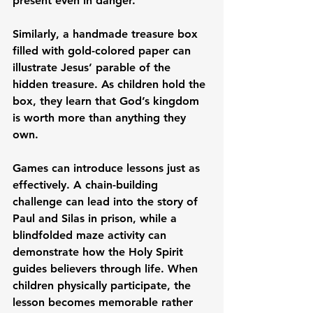
present even in danger.
Similarly, a handmade treasure box 
filled with gold-colored paper can 
illustrate Jesus’ parable of the 
hidden treasure. As children hold the 
box, they learn that God’s kingdom 
is worth more than anything they 
own.
Games can introduce lessons just as 
effectively. A chain-building 
challenge can lead into the story of 
Paul and Silas in prison, while a 
blindfolded maze activity can 
demonstrate how the Holy Spirit 
guides believers through life. When 
children physically participate, the 
lesson becomes memorable rather 