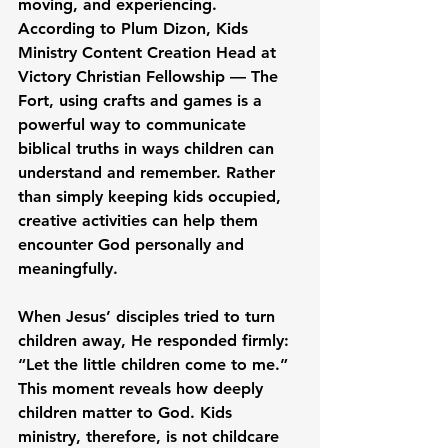
moving, and experiencing. 
According to Plum Dizon, Kids 
Ministry Content Creation Head at 
Victory Christian Fellowship — The 
Fort, using crafts and games is a 
powerful way to communicate 
biblical truths in ways children can 
understand and remember. Rather 
than simply keeping kids occupied, 
creative activities can help them 
encounter God personally and 
meaningfully.
When Jesus’ disciples tried to turn 
children away, He responded firmly: 
“Let the little children come to me.” 
This moment reveals how deeply 
children matter to God. Kids 
ministry, therefore, is not childcare 