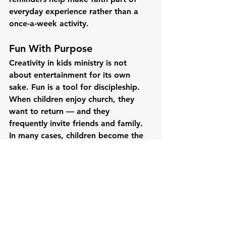
everyday experience rather than a 
once-a-week activity.
Fun With Purpose
Creativity in kids ministry is not 
about entertainment for its own 
sake. Fun is a tool for discipleship. 
When children enjoy church, they 
want to return — and they 
frequently invite friends and family. 
In many cases, children become the 
bridge that connects entire 
households to a faith community.
Teaching biblical truths through 
crafts and games requires thoughtful 
planning and clear connection to 
Scripture. But the impact can be 