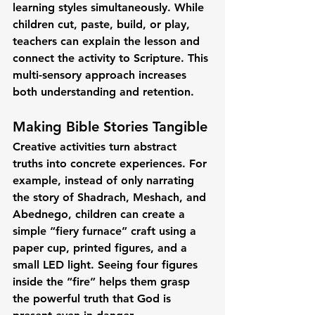
learning styles simultaneously. While 
children cut, paste, build, or play, 
teachers can explain the lesson and 
connect the activity to Scripture. This 
multi-sensory approach increases 
both understanding and retention.
Making Bible Stories Tangible
Creative activities turn abstract 
truths into concrete experiences. For 
example, instead of only narrating 
the story of Shadrach, Meshach, and 
Abednego, children can create a 
simple “fiery furnace” craft using a 
paper cup, printed figures, and a 
small LED light. Seeing four figures 
inside the “fire” helps them grasp 
the powerful truth that God is 