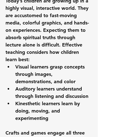
Today’s children are growing up in a 
highly visual, interactive world. They 
are accustomed to fast-moving 
media, colorful graphics, and hands-
on experiences. Expecting them to 
absorb spiritual truths through 
lecture alone is difficult. Effective 
teaching considers how children 
learn best:
Visual learners
 grasp concepts 
through images, 
demonstrations, and color
Auditory learners
 understand 
through listening and discussion
Kinesthetic learners
 learn by 
doing, moving, and 
experimenting
Crafts and games engage all three 