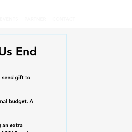
EVENTS
PARTNER
CONTACT
 Us End
seed gift to 
nal budget. A 
 an extra 