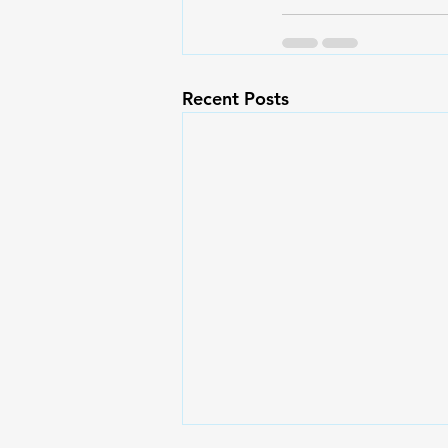
Recent Posts