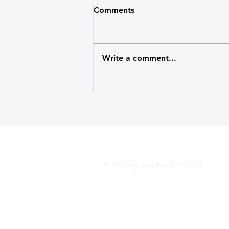
Comments
Write a comment...
Outside/Inside: Serving God
with the Right Heart
© 2025 by Asia Pacific Media