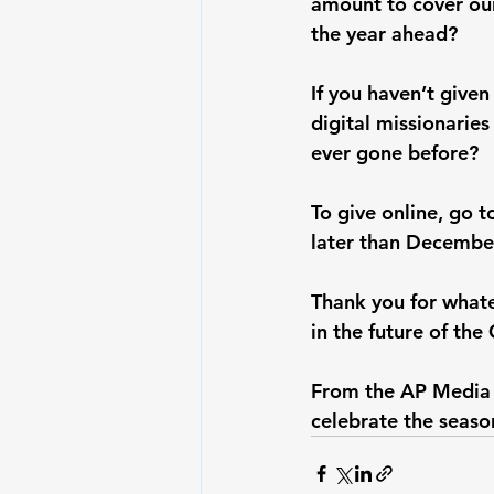
amount to cover our
the year ahead?
If you haven’t given
digital missionaries
ever gone before?
To give online, go t
later than December
Thank you for whate
in the future of the 
From the AP Media f
celebrate the seaso