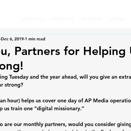
ABOUT US
PROJECTS
ARTICLES
MEDIA
Dec 6, 2019
1 min read
u, Partners for Helping
ong!
ng Tuesday and the year ahead, will you give an extra 
ar strong?
 an hour) helps us cover one day of AP Media operatio
p us train one “digital missionary.”
o are our monthly partners, would you consider giving