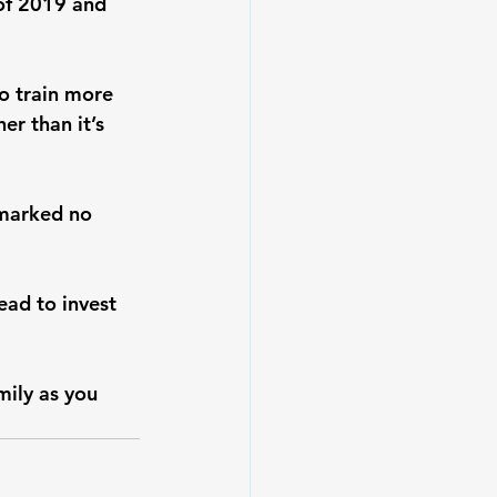
 of 2019 and 
to train more 
er than it’s 
tmarked no 
ead to invest 
ily as you 