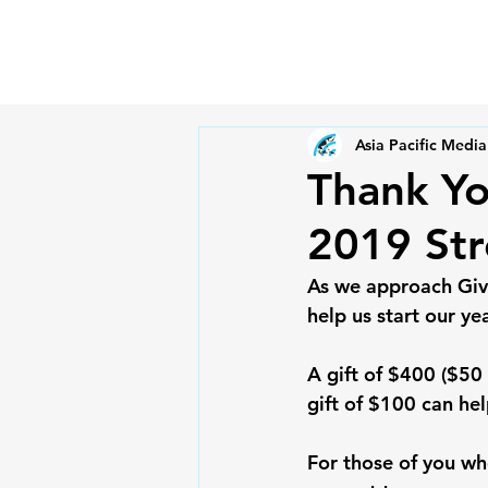
Asia Pacific Media
Thank Yo
2019 Str
As we approach Givi
help us start our ye
A gift of $400 ($50
gift of $100 can hel
For those of you wh