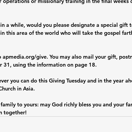
 operations or missionary training in the final weeks
 in a while, would you please designate a special gift 
 in this area of the world who will take the gospel farth
o 
apmedia.org/give
. You may also mail your gift, pos
 31, using the information on page 18.
ver you can do this Giving Tuesday and in the year ah
Church in Asia.
amily to yours: may God richly bless you and your fam
n together!