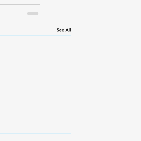
See All