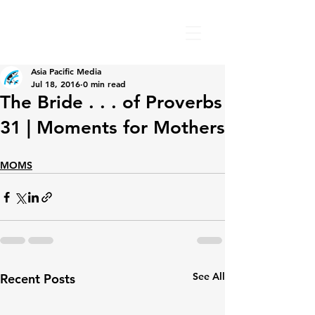
Asia Pacific Media
Jul 18, 2016
0 min read
The Bride . . . of Proverbs
31 | Moments for Mothers
MOMS
See All
Recent Posts