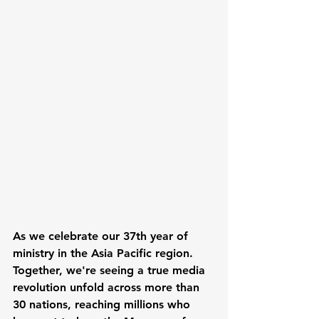
As we celebrate our 37th year of 
ministry in the Asia Pacific region. 
Together, we're seeing a true media 
revolution unfold across more than 
30 nations, reaching millions who 