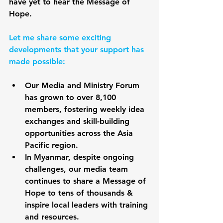
have yet to hear the Message of 
Hope.
Let me share some exciting 
developments that your support has 
made possible:
Our Media and Ministry Forum 
has grown to over 8,100 
members, fostering weekly idea 
exchanges and skill-building 
opportunities across the Asia 
Pacific region. 
In Myanmar, despite ongoing 
challenges, our media team 
continues to share a Message of 
Hope to tens of thousands & 
inspire local leaders with training 
and resources. 