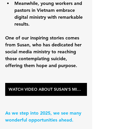
Meanwhile, young workers and 
pastors in Vietnam embrace 
digital ministry with remarkable 
results. 
One of our inspiring stories comes 
from Susan, who has dedicated her 
social media ministry to reaching 
those contemplating suicide, 
offering them hope and purpose.
WATCH VIDEO ABOUT SUSAN'S MINISTRY
As we step into 2025, we see many 
wonderful opportunities ahead.