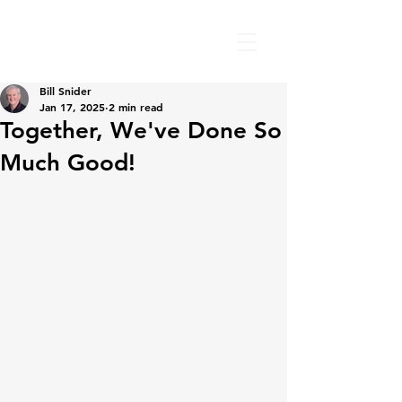
Bill Snider
Jan 17, 2025
2 min read
Together, We've Done So
Much Good!