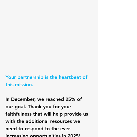
Your partnership is the heartbeat of 
this mission. 
In December, we reached 25% of 
our goal. Thank you for your 
faithfulness that will help provide us 
with the additional resources we 
need to respond to the ever-
increasing opportunities in 2025!  