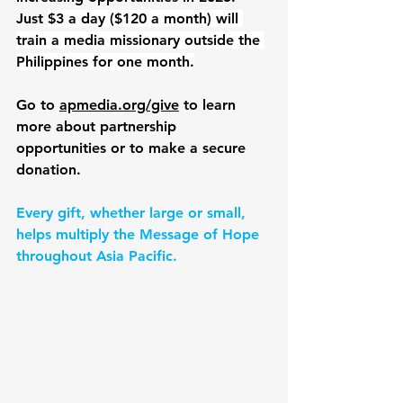
Just 
$3 a day ($120 a month) will 
train a media missionary outside the 
Philippines for one month.
Go to 
apmedia.org/give
 to learn 
more about partnership 
opportunities or to make a secure 
donation.
Every gift, whether large or small, 
helps multiply the Message of Hope 
throughout Asia Pacific.