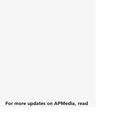
For more updates on APMedia, read 
the latest edition of Mission 
Magazine or order free print copies 
below. 