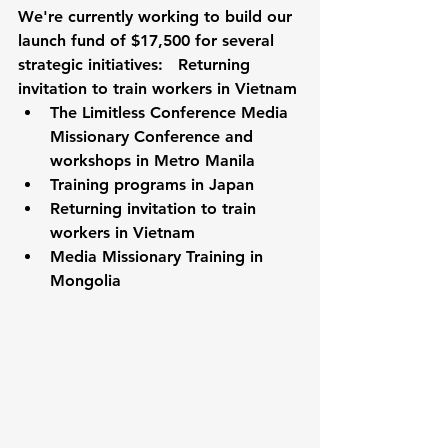
We're currently working to build our 
launch fund of $17,500 for several 
strategic initiatives:   Returning 
invitation to train workers in Vietnam
The Limitless Conference Media 
Missionary Conference and 
workshops in Metro Manila
Training programs in Japan
Returning invitation to train 
workers in Vietnam
Media Missionary Training in 
Mongolia