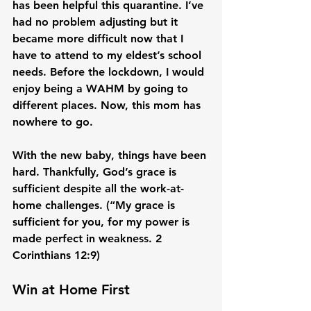
has been helpful this quarantine. I’ve 
had no problem adjusting but it 
became more difficult now that I 
have to attend to my eldest’s school 
needs. Before the lockdown, I would 
enjoy being a WAHM by going to 
different places. Now, this mom has 
nowhere to go.

With the new baby, things have been 
hard. Thankfully, God’s grace is 
sufficient despite all the work-at-
home challenges. (“My grace is 
sufficient for you, for my power is 
made perfect in weakness. 2 
Win at Home First