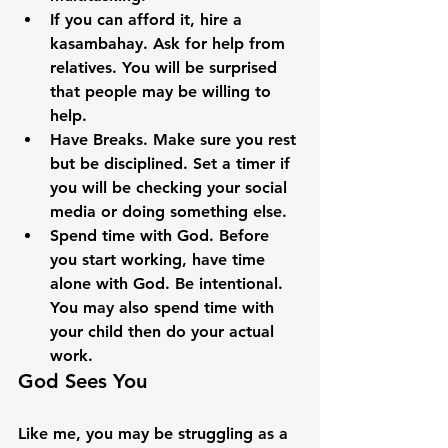
If you can afford it, hire a 
kasambahay. Ask for help from 
relatives. You will be surprised 
that people may be willing to 
help.
Have Breaks. Make sure you rest 
but be disciplined. Set a timer if 
you will be checking your social 
media or doing something else.
Spend time with God. Before 
you start working, have time 
alone with God. Be intentional. 
You may also spend time with 
your child then do your actual 
work.
God Sees You
Like me, you may be struggling as a 