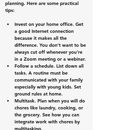
planning. Here are some practical 
Invest on your home office. Get 
a good Internet connection 
because it makes all the 
difference. You don’t want to be 
always cut off whenever you’re 
in a Zoom meeting or a webinar.
Follow a schedule. List down all 
tasks. A routine must be 
communicated with your family 
especially with young kids. Set 
ground rules at home.
Multitask. Plan when you will do 
chores like laundry, cooking, or 
the grocery. See how you can 
integrate work with chores by 
multitasking.