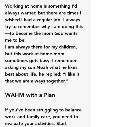
Working at home is something I’d 
always wanted but there are times I 
wished I had a regular job. I always 
try to remember why I am doing this
—to become the mom God wants 
me to be.

I am always there for my children, 
but this work-at-home-mom 
sometimes gets busy. I remember 
asking my son Noah what he likes 
best about life, he replied: “I like it 
WAHM with a Plan
If you’ve been struggling to balance 
work and family care, you need to 
evaluate your activities. Start 