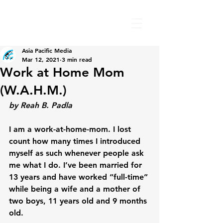
Asia Pacific Media
Mar 12, 2021
3 min read
Work at Home Mom
(W.A.H.M.)
by Reah B. Padla
I am a work-at-home-mom. I lost 
count how many times I introduced 
myself as such whenever people ask 
me what I do. I’ve been married for 
13 years and have worked “full-time” 
while being a wife and a mother of 
two boys, 11 years old and 9 months 
old.
