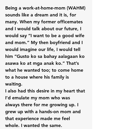
Being a work-at-home-mom (WAHM) 
sounds like a dream and it is, for 
many. When my former officemates 
and I would talk about our future, I 
would say “I want to be a good wife 
and mom.” My then boyfriend and I 
would imagine our life, I would tell 
him “Gusto ko sa bahay aalagaan ko 
asawa ko at mga anak ko.” That’s 
what he wanted too; to come home 
to a house where his family is 
waiting.

I also had this desire in my heart that 
I’d emulate my mom who was 
always there for me growing up. I 
grew up with a hands-on mom and 
that experience made me feel 