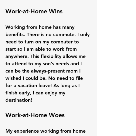
Work-at-Home Wins
Working from home has many 
benefits. There is no commute. I only 
need to turn on my computer to 
start so I am able to work from 
anywhere. This flexibility allows me 
to attend to my son’s needs and I 
can be the always-present mom I 
wished I could be. No need to file 
for a vacation leave! As long as I 
finish early, I can enjoy my 
Work-at-Home Woes
My experience working from home 