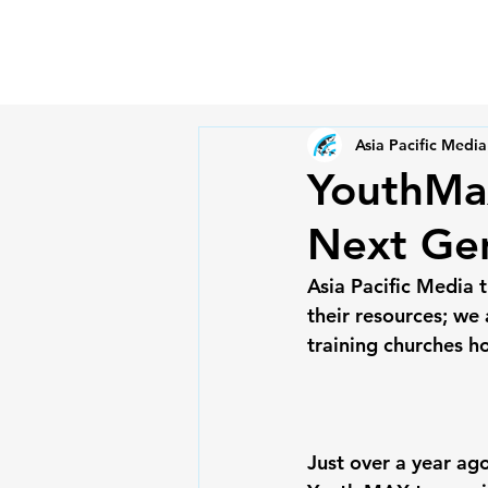
Asia Pacific Media
YouthMax
Next Ge
Asia Pacific Media 
their resources; we 
training churches h
Just over a year ago