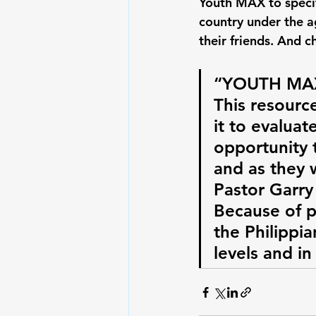
Youth MAX to specif
country under the a
their friends. And c
“YOUTH MAX 
This resource
it to evaluat
opportunity t
and as they 
Pastor Garry
Because of p
the Philippia
levels and in 