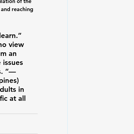
lation of the 
 and reaching 
earn.” 
ho view 
em an 
 issues 
s. “—
pines)
ults in 
c at all 