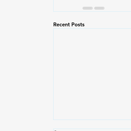
Recent Posts