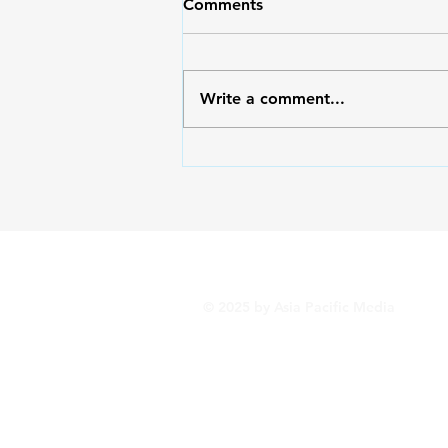
Comments
Write a comment...
Outside/Inside: Serving God
with the Right Heart
© 2025 by Asia Pacific Media