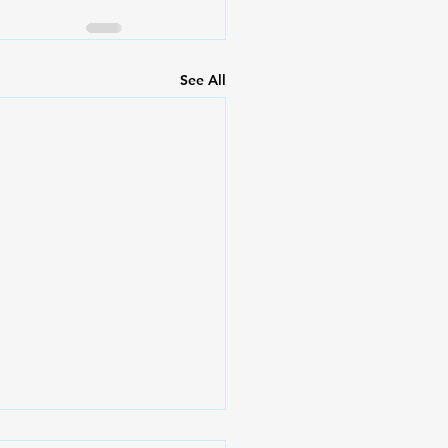
See All