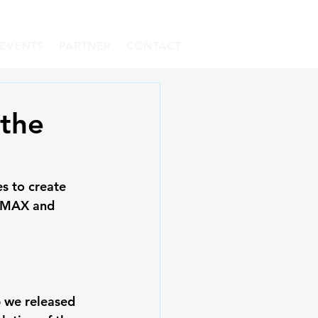
EVENTS
PARTNER
CONTACT
 the
s to create 
h MAX and 
p we released 