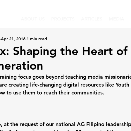
ABOUT US
PROJECTS
ARTICLES
MEDIA
Apr 21, 2016
1 min read
: Shaping the Heart of
neration
training focus goes beyond teaching media missionarie
are creating life-changing digital resources like Yout
ow to use them to reach their communities.
, at the request of our national AG Filipino leadershi