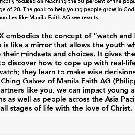
ically focused on reaching the 50 percent of the popu
ge of 20. The goal: to help young people grow in God
hurches like Manila Faith AG see results:
embodies the concept of “watch and l
 is like a mirror that allows the youth w
e their mindsets and choices. It gives th
o discover how to cope up with real-life
watch; they learn to make wise decision
 Ching Galvez of Manila Faith AG (Philip
artners like you, we can impact young ad
ns as well as people across the Asia Pacifi
all stages of life with the love of Christ.