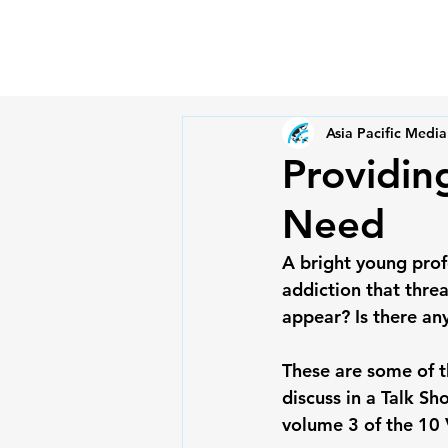
Asia Pacific Media
Providing
Need
A bright young prof
addiction that thre
appear? Is there an
These are some of th
discuss in a Talk Sh
volume 3 of the 10