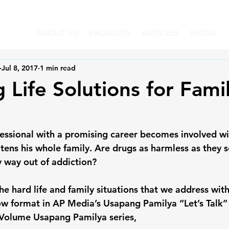
ABOUT US
PROJECTS
ARTICLES
MEDIA
Jul 8, 2017
1 min read
 Life Solutions for Famil
essional with a promising career becomes involved wi
atens his whole family. Are drugs as harmless as they
y way out of addiction?
e hard life and family situations that we address with
ow format in AP Media’s Usapang Pamilya “Let’s Talk” s
 Volume Usapang Pamilya series,