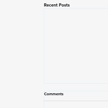
Recent Posts
Comments