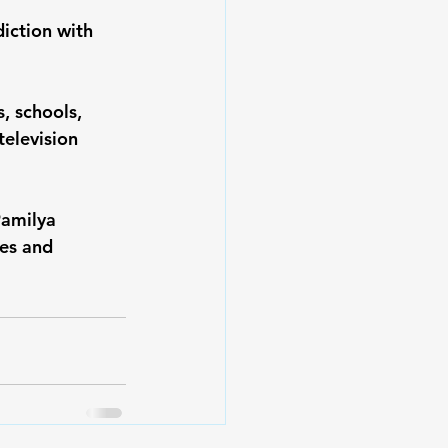
iction with 
, schools, 
elevision 
Pamilya 
es and 