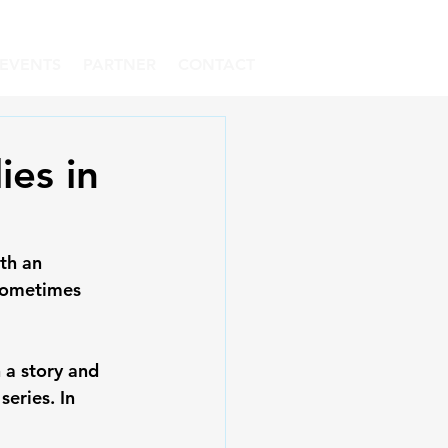
EVENTS
PARTNER
CONTACT
ies in
th an 
 sometimes 
 a story and 
eries. In 