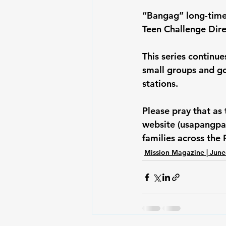
“Bangag” long-time 
Teen Challenge Dir
This series continue
small groups and go
stations.
Please pray that as
website (usapangpam
families across the 
Mission Magazine | June