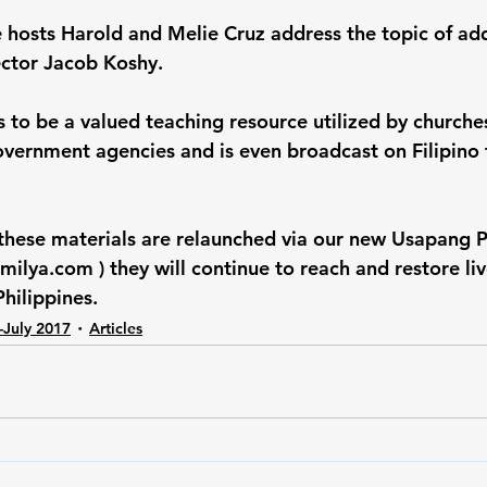
hosts Harold and Melie Cruz address the topic of add
ector Jacob Koshy.
s to be a valued teaching resource utilized by churches
vernment agencies and is even broadcast on Filipino t
 these materials are relaunched via our new Usapang 
ilya.com ) they will continue to reach and restore liv
Philippines.
-July 2017
Articles