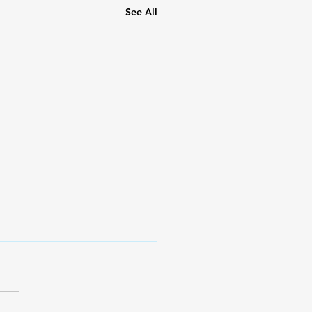
See All
ession (Part 1) |
tracts Live
t ay posibleng makaranas