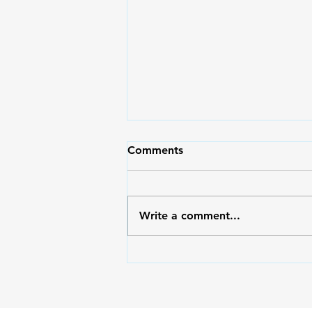
May Pasko Pa Rin | Moms
Comments
Magazine 71
Moms, I hope and pray that
after reading the articles in this
Write a comment...
issue, you will be filled with
hope and find a reason to be
merry no matter what
circumstance you’re in. May
your heart overflow with glad