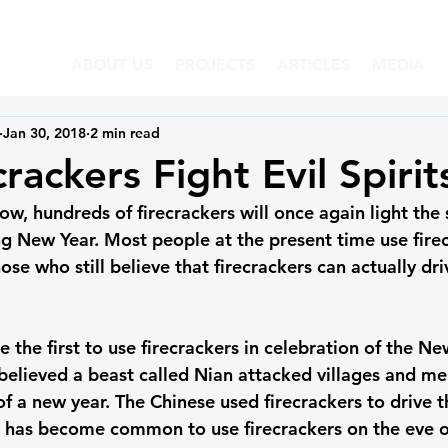
ABOUT US
PROJECTS
ARTICLES
MEDIA
Jan 30, 2018
2 min read
rackers Fight Evil Spirit
w, hundreds of firecrackers will once again light the 
g New Year. Most people at the present time use firec
hose who still believe that firecrackers can actually dri
 the first to use firecrackers in celebration of the New
 believed a beast called Nian attacked villages and m
of a new year. The Chinese used firecrackers to drive 
t has become common to use firecrackers on the eve of