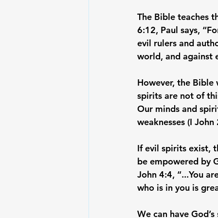
The Bible teaches th
6:12, Paul says, “Fo
evil rulers and auth
world, and against ev
However, the Bible 
spirits are not of th
Our minds and spiri
weaknesses (I John 2
If evil spirits exis
be empowered by God 
John 4:4, “...You ar
who is in you is gre
We can have God’s sp