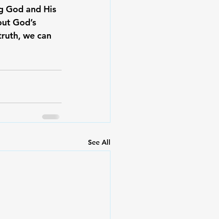
ng God and His 
out God’s 
ruth, we can 
See All