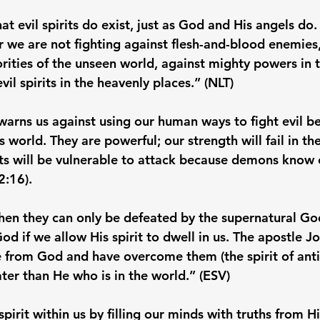
at evil spirits do exist, just as God and His angels do.
r we are not fighting against flesh-and-blood enemies,
orities of the unseen world, against mighty powers in t
il spirits in the heavenly places.” (NLT)

warns us against using our human ways to fight evil be
is world. They are powerful; our strength will fail in the
ts will be vulnerable to attack because demons know 
:16).

t, then they can only be defeated by the supernatural G
if we allow His spirit to dwell in us. The apostle Joh
e from God and have overcome them (the spirit of antic
ater than He who is in the world.” (ESV)

irit within us by filling our minds with truths from H