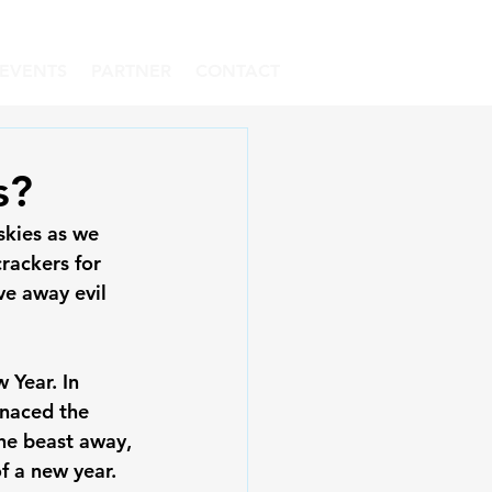
EVENTS
PARTNER
CONTACT
s?
skies as we 
rackers for 
ve away evil 
 Year. In 
enaced the 
the beast away, 
 a new year.
