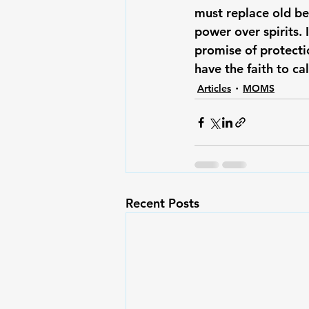
must replace old be
power over spirits. 
promise of protecti
have the faith to ca
Articles
MOMS
Recent Posts