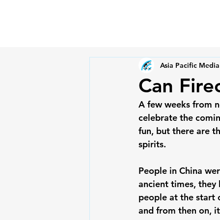
Asia Pacific Media
Can Firec
A few weeks from no
celebrate the comin
fun, but there are t
spirits.

People in China were
ancient times, they
people at the start 
and from then on, i