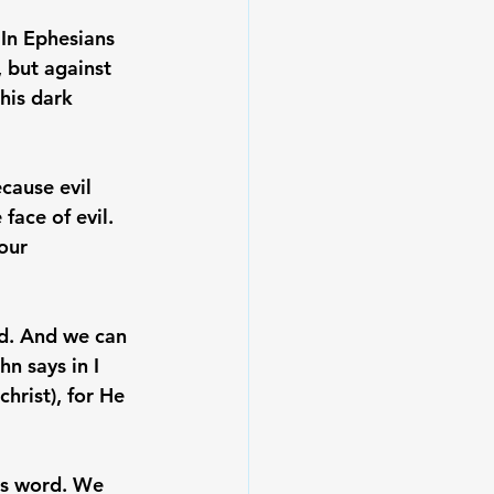
 In Ephesians 
 but against 
his dark 
cause evil 
 face of evil. 
our 
od. And we can 
n says in I 
hrist), for He 
is word. We 