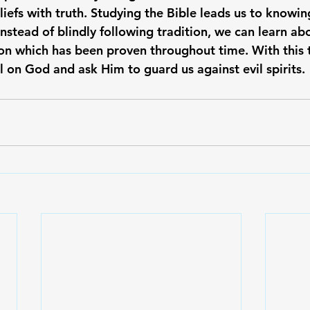
liefs with truth. Studying the Bible leads us to knowi
Instead of blindly following tradition, we can learn ab
on which has been proven throughout time. With this t
ll on God and ask Him to guard us against evil spirits.