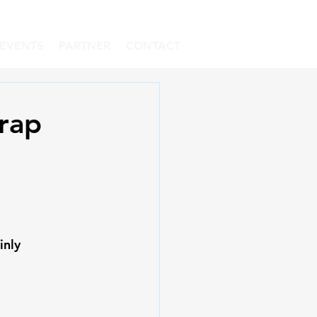
EVENTS
PARTNER
CONTACT
rap
inly