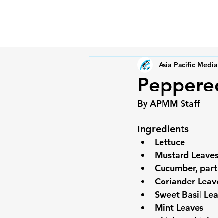
Asia Pacific Media
Peppered
Ingredients
Lettuce
Mustard Leave
Cucumber, partl
Coriander Leav
Sweet Basil Le
Mint Leaves