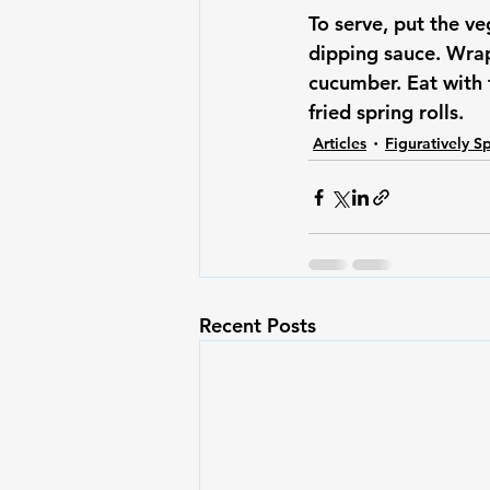
To serve, put the v
dipping sauce. Wrap
cucumber. Eat with 
fried spring rolls.
Articles
Figuratively S
Recent Posts