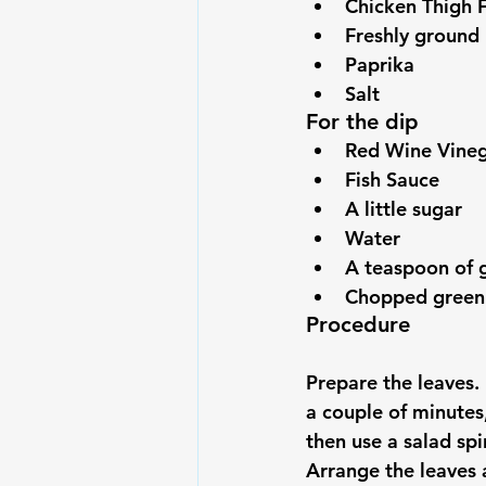
Chicken Thigh F
Freshly ground
Paprika
Salt
For the dip
Red Wine Vine
Fish Sauce
A little sugar
Water
A teaspoon of 
Chopped green
Procedure
Prepare the leaves.
a couple of minutes
then use a salad spi
Arrange the leaves a