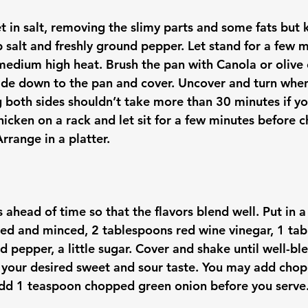
et in salt, removing the slimy parts and some fats but 
 salt and freshly ground pepper. Let stand for a few m
medium high heat. Brush the pan with Canola or olive o
n side down to the pan and cover. Uncover and turn whe
g both sides shouldn’t take more than 30 minutes if yo
hicken on a rack and let sit for a few minutes before 
 ahead of time so that the flavors blend well. Put in a 
eled and minced, 2 tablespoons red wine vinegar, 1 tab
d pepper, a little sugar. Cover and shake until well-b
 your desired sweet and sour taste. You may add chop
Add 1 teaspoon chopped green onion before you serve.