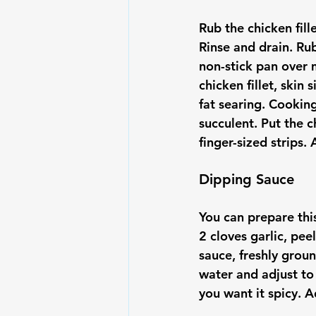
Rub the chicken fill
Rinse and drain. Rub
non-stick pan over 
chicken fillet, ski
fat searing. Cookin
succulent. Put the c
Dipping Sauce
You can prepare this
2 cloves garlic, pe
sauce, freshly groun
water and adjust to
you want it spicy. 