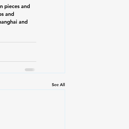
en pieces and 
bs and 
hanghai and 
See All