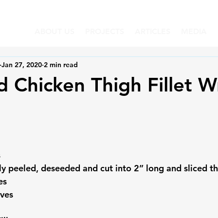
ABOUT US
PROJECTS
ARTICLES
MEDIA
Jan 27, 2020
2 min read
 Chicken Thigh Fillet W
s
y peeled, deseeded and cut into 2” long and sliced th
es
aves