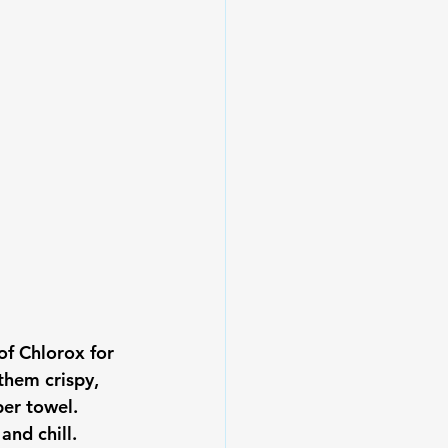
of Chlorox for 
them crispy, 
per towel. 
nd chill.
