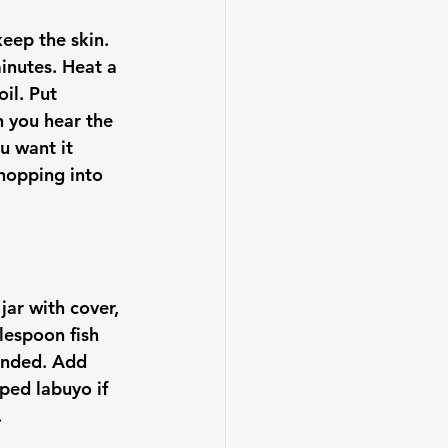
keep the skin. 
inutes. Heat a 
il. Put 
n you hear the 
u want it 
chopping into 
jar with cover, 
lespoon fish 
lended. Add 
ped labuyo if 

