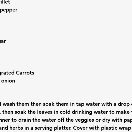
illet
 pepper
gar
grated Carrots
 onion
 I wash them then soak them in tap water with a drop 
, then soak the leaves in cold drinking water to make 
nner to drain the water off the veggies or dry with pa
nd herbs in a serving platter. Cover with plastic wrap a