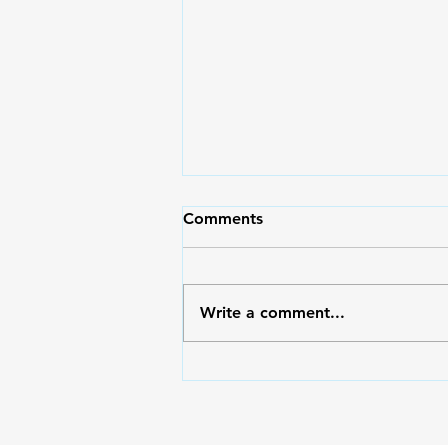
May Pasko Pa Rin | Moms
Comments
Magazine 71
Moms, I hope and pray that
after reading the articles in this
Write a comment...
issue, you will be filled with
hope and find a reason to be
merry no matter what
circumstance you’re in. May
your heart overflow with glad