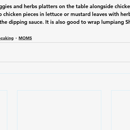
eggies and herbs platters on the table alongside chick
 chicken pieces in lettuce or mustard leaves with her
the dipping sauce. It is also good to wrap lumpiang S
peaking
MOMS