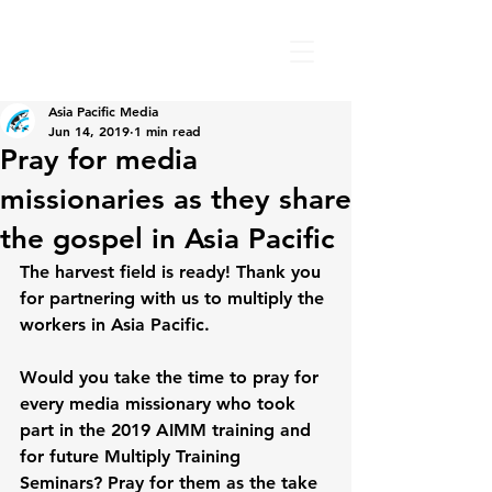
Asia Pacific Media
Jun 14, 2019
1 min read
Pray for media
missionaries as they share
the gospel in Asia Pacific
The harvest field is ready! Thank you 
for partnering with us to multiply the 
workers in Asia Pacific.
Would you take the time to pray for 
every media missionary who took 
part in the 2019 AIMM training and 
for future Multiply Training 
Seminars? Pray for them as the take 