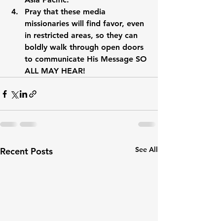
Pray that these media 
missionaries will find favor, even 
in restricted areas, so they can 
boldly walk through open doors 
to communicate His Message SO 
ALL MAY HEAR!
See All
Recent Posts