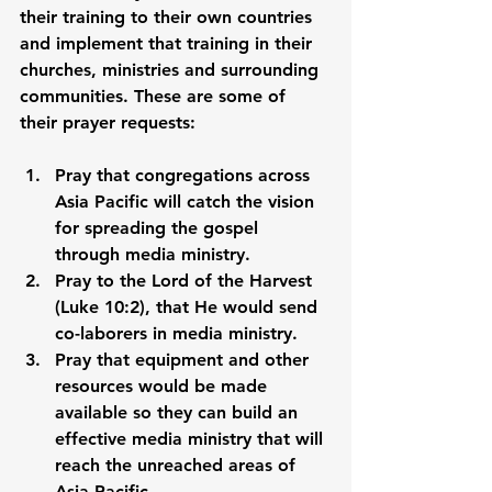
their training to their own countries 
and implement that training in their 
churches, ministries and surrounding 
communities. These are some of 
their prayer requests:
Pray that congregations across 
Asia Pacific will catch the vision 
for spreading the gospel 
through media ministry. 
Pray to the Lord of the Harvest 
(Luke 10:2), that He would send 
co-laborers in media ministry. 
Pray that equipment and other 
resources would be made 
available so they can build an 
effective media ministry that will 
reach the unreached areas of 
Asia Pacific. 