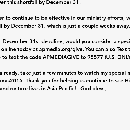
ver this shortfall by December 31.
r to continue to be effective in our ministry efforts, 
all by December 31, which is just a couple weeks away
r December 31st deadline, would you consider a speci
n online today at 
apmedia.org/give
. You can also Text
 to text the code APMEDIAGIVE to 95577 (U.S. ONLY
t already, take just a few minutes to watch my special
tmas2015
. Thank you for helping us continue to see H
nd restore lives in Asia Pacific! 
God bless,