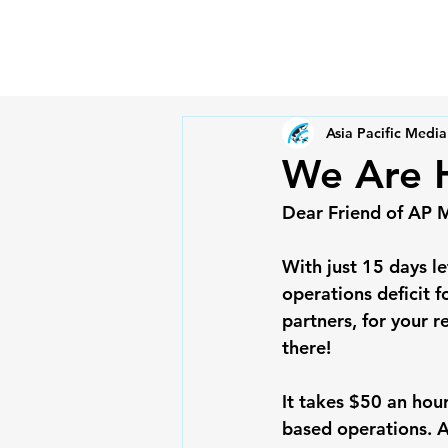
Asia Pacific Media
We Are H
Dear Friend of AP 
With just 15 days l
operations deficit f
partners, for your 
there!
It takes $50 an hou
based operations. As