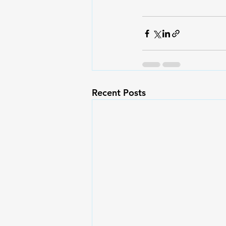
Recent Posts