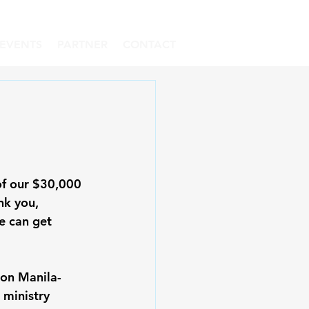
EVENTS
PARTNER
CONTACT
of our $30,000 
nk you, 
e can get 
son Manila-
 ministry 