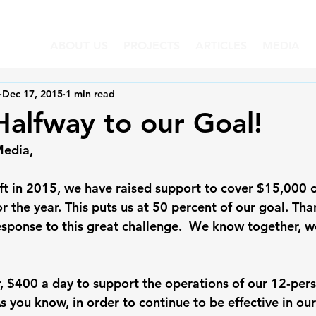
ABOUT US
PROJECTS
ARTICLES
MEDIA
Dec 17, 2015
1 min read
alfway to our Goal!
Media,
eft in 2015, we have raised support to cover $15,000 
or the year. This puts us at 50 percent of our goal. Tha
response to this great challenge.  We know together, w
r, $400 a day to support the operations of our 12-per
 you know, in order to continue to be effective in our