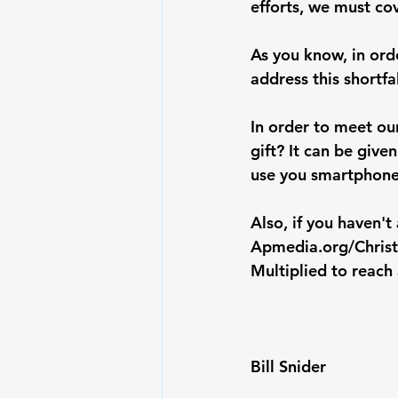
efforts, we must co
As you know, in orde
address this shortf
In order to meet ou
gift? It can be give
use you smartphone
Also, if you haven'
Apmedia.org/Chris
Multiplied to reach a
Bill Snider