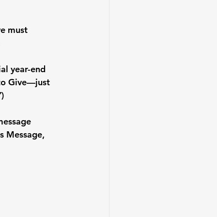
we must 
.
al year-end 
 to Give—just 
)
 message 
is Message, 