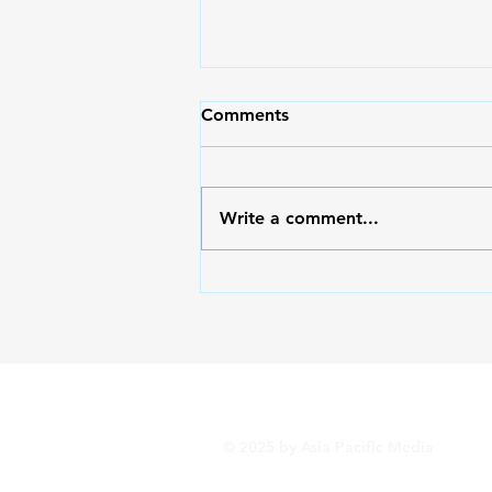
Comments
Write a comment...
Outside/Inside: Serving God
with the Right Heart
© 2025 by Asia Pacific Media