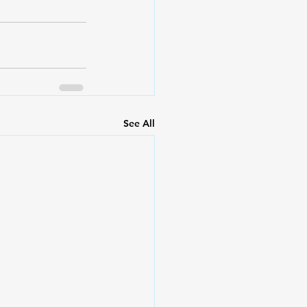
See All