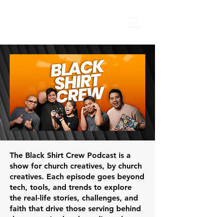
The Black Shirt Crew Podcast is a
show for church creatives, by church
creatives. Each episode goes beyond
tech, tools, and trends to explore
the real-life stories, challenges, and
faith that drive those serving behind