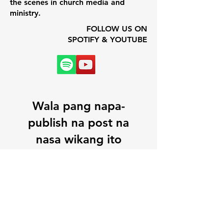
the scenes in church media and
ministry.
FOLLOW US ON
SPOTIFY & YOUTUBE
Wala pang napa-
publish na post na
nasa wikang ito
Kapag na-publish na ang
mga post, makikita mo ang
mga iyon dito.